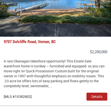
9707 Delcliffe Road, Vernon, BC
$2,200,000
A rare Okanagan lakeshore opportunity! This Estate Sale
waterfront home is turnkey – furnished and equipped- so you can
move right in! Quick Possession! Custom built for the original
owner in 1997 with thoughtful emphasis on mobility issues. This
.23-acre lot offers lots of easy parking and flows gently to the
completely level, swimmable, …
[MLS #10382802]
Details