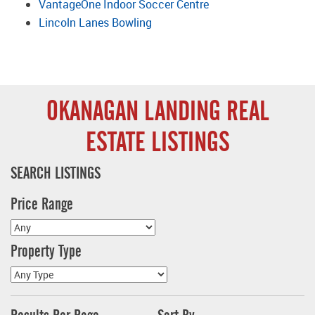
VantageOne Indoor Soccer Centre
Lincoln Lanes Bowling
OKANAGAN LANDING REAL
ESTATE LISTINGS
SEARCH LISTINGS
Price Range
Property Type