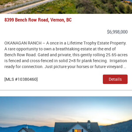
8399 Bench Row Road, Vernon, BC
$6,998,000
OKANAGAN RANCH – A once in a Lifetime Trophy Estate Property.
A rare opportunity to own a breathtaking estate at the end of
Bench Row Road. Gated and private, this gently rolling 25.65-acres
is fenced and cross-fenced in solid 2×8 fir plank fencing. Irrigation
ready for connection. Just picture your horses or future vineyard …
[MLS #10380460]
Details