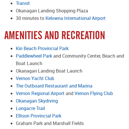
Transit
Okanagan Landing Shopping Plaza
30 minutes to
Kelowna International Airport
AMENITIES AND RECREATION
Kin Beach Provincial Park
Paddlewheel Park
and Community Center, Beach and
Boat Launch
Okanagan Landing Boat Launch
Vernon Yacht Club
The Outboard Restaurant and Marina
Vernon Regional Airport
and
Vernon Flying Club
Okanagan Skydiving
Longacre Trail
Ellison Provincial Park
Graham Park and Marshall Fields