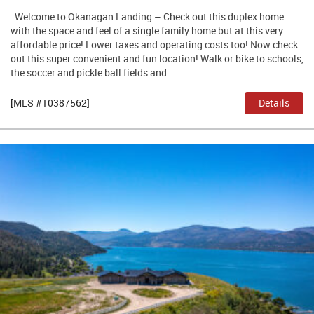
Welcome to Okanagan Landing – Check out this duplex home
with the space and feel of a single family home but at this very
affordable price! Lower taxes and operating costs too! Now check
out this super convenient and fun location! Walk or bike to schools,
the soccer and pickle ball fields and …
[MLS #10387562]
Details