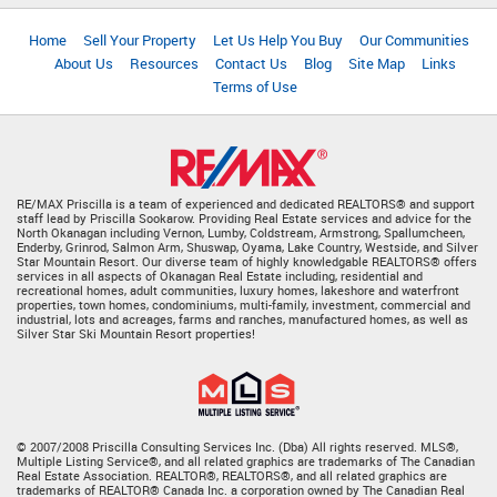
Home
Sell Your Property
Let Us Help You Buy
Our Communities
About Us
Resources
Contact Us
Blog
Site Map
Links
Terms of Use
RE/MAX Priscilla is a team of experienced and dedicated REALTORS® and support
staff lead by Priscilla Sookarow. Providing Real Estate services and advice for the
North Okanagan including Vernon, Lumby, Coldstream, Armstrong, Spallumcheen,
Enderby, Grinrod, Salmon Arm, Shuswap, Oyama, Lake Country, Westside, and Silver
Star Mountain Resort. Our diverse team of highly knowledgable REALTORS® offers
services in all aspects of Okanagan Real Estate including, residential and
recreational homes, adult communities, luxury homes, lakeshore and waterfront
properties, town homes, condominiums, multi-family, investment, commercial and
industrial, lots and acreages, farms and ranches, manufactured homes, as well as
Silver Star Ski Mountain Resort properties!
© 2007/2008 Priscilla Consulting Services Inc. (Dba) All rights reserved. MLS®,
Multiple Listing Service®, and all related graphics are trademarks of The Canadian
Real Estate Association. REALTOR®, REALTORS®, and all related graphics are
trademarks of REALTOR® Canada Inc. a corporation owned by The Canadian Real