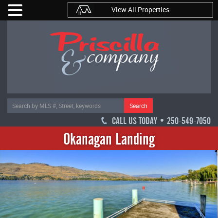
View All Properties
Search
CALL US TODAY • 250-549-7050
Okanagan Landing