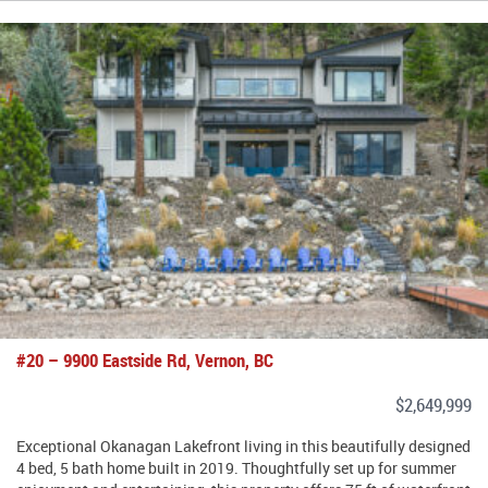
#20 – 9900 Eastside Rd, Vernon, BC
$2,649,999
Exceptional Okanagan Lakefront living in this beautifully designed
4 bed, 5 bath home built in 2019. Thoughtfully set up for summer