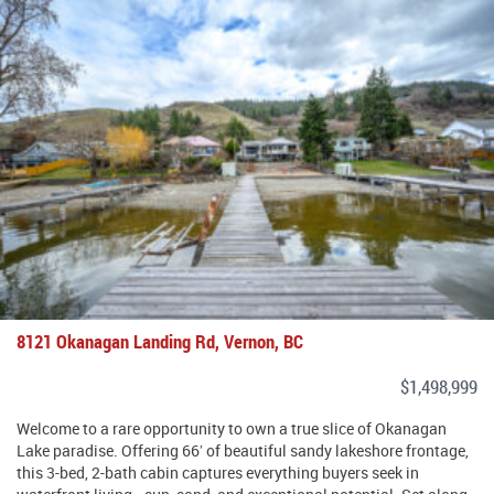
8121 Okanagan Landing Rd, Vernon, BC
$1,498,999
Welcome to a rare opportunity to own a true slice of Okanagan
Lake paradise. Offering 66′ of beautiful sandy lakeshore frontage,
this 3-bed, 2-bath cabin captures everything buyers seek in