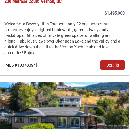
200 Melrose Court, Vernon, BC
$1,495,000
Welcome to Beverly Hills Estates – only 22 one-acre estate
properties enjoyed lighted boulevards, gated privacy and a
backdrop of 50 acres of private green space for walking and
hiking! Fabulous views over Okanagan Lake and the valley and a
quick drive down the hill to the Vernon Yacht club and lake
amenities! Enjoy …
[MLS #10378394]
Details