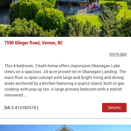
7590 Klinger Road, Vernon, BC
$929,000
This 4-bedroom, 3-bath home offers impressive Okanagan Lake
views on a spacious .24-acre private lot in Okanagan Landing. The
main floor is open concept with large and bright living and dining
areas anchored by a kitchen featuring a quartz island, built-in gas
cooktop with pop-up fan. A large primary bedroom with a stylish
renovated …
[MLS #10392576 ]
Details