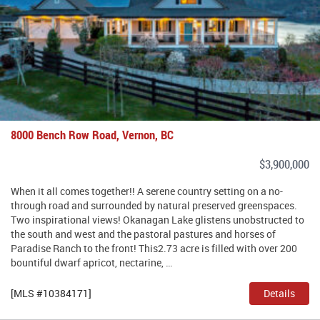
8000 Bench Row Road, Vernon, BC
$3,900,000
When it all comes together!! A serene country setting on a no-
through road and surrounded by natural preserved greenspaces.
Two inspirational views! Okanagan Lake glistens unobstructed to
the south and west and the pastoral pastures and horses of
Paradise Ranch to the front! This2.73 acre is filled with over 200
bountiful dwarf apricot, nectarine, …
[MLS #10384171]
Details