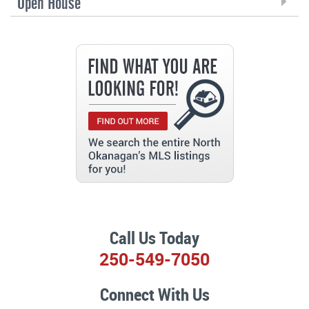
Open House
Call Us Today
250-549-7050
Connect With Us