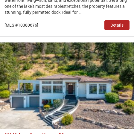
waterfront living—sun, sand, and exceptional potential. Set along
one of the lake’s most desirablestretches, the property features a
stunning, fully permitted dock, ideal for …
[MLS #10380676]
Details