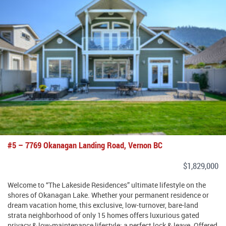
#5 – 7769 Okanagan Landing Road, Vernon BC
$1,829,000
Welcome to “The Lakeside Residences” ultimate lifestyle on the
shores of Okanagan Lake. Whether your permanent residence or
dream vacation home, this exclusive, low-turnover, bare-land
strata neighborhood of only 15 homes offers luxurious gated
privacy & low-maintenance lifestyle; a perfect lock & leave. Offered