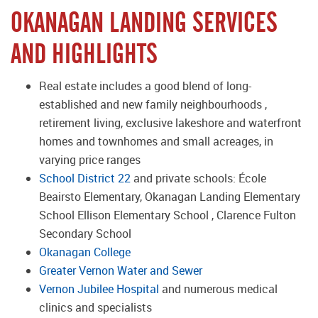
OKANAGAN LANDING SERVICES
AND HIGHLIGHTS
Real estate includes a good blend of long-
established and new family neighbourhoods ,
retirement living, exclusive lakeshore and waterfront
homes and townhomes and small acreages, in
varying price ranges
School District 22
and private schools: École
Beairsto Elementary, Okanagan Landing Elementary
School Ellison Elementary School , Clarence Fulton
Secondary School
Okanagan College
Greater Vernon Water and Sewer
Vernon Jubilee Hospital
and numerous medical
clinics and specialists