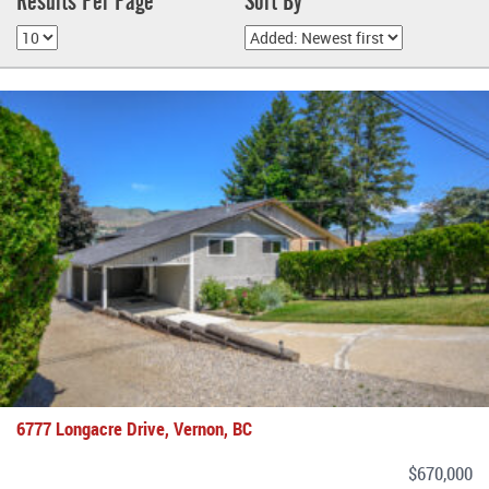
Results Per Page
Sort By
6777 Longacre Drive, Vernon, BC
$670,000