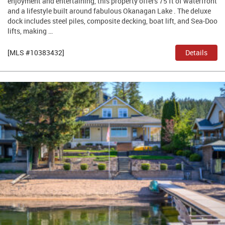
enjoyment and entertaining, this property offers 75 ft of waterfront
and a lifestyle built around fabulous Okanagan Lake . The deluxe
dock includes steel piles, composite decking, boat lift, and Sea-Doo
lifts, making …
[MLS #10383432]
Details