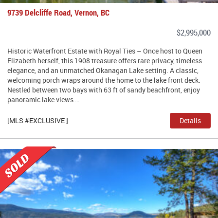
9739 Delcliffe Road, Vernon, BC
$2,995,000
Historic Waterfront Estate with Royal Ties – Once host to Queen
Elizabeth herself, this 1908 treasure offers rare privacy, timeless
elegance, and an unmatched Okanagan Lake setting. A classic,
welcoming porch wraps around the home to the lake front deck.
Nestled between two bays with 63 ft of sandy beachfront, enjoy
panoramic lake views …
[MLS #EXCLUSIVE ]
Details