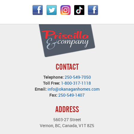
CONTACT
Telephone:
250-549-7050
Toll Free:
1-800-317-1118
Email:
info@okanaganhomes.com
Fax:
250-549-1407
ADDRESS
5603-27 Street
Vernon, BC, Canada, V1T 8Z5