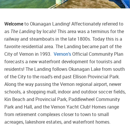
Welcome
to Okanagan Landing! Affectionately referred to
as
The Landing
by locals! This area was a terminus for the
railway and steamboats in the late 1800s. Today this is a
favorite residential area. The Landing became part of the
City of Vernon in 1993.
Vernon’s
Official Community Plan
forecasts a new waterfront development for tourists and
residents! The Landing follows Okanagan Lake from south
of the City to the road’s end past Ellison Provincial Park.
Along the way passing the Vernon regional airport, newer
schools, a shopping mall, indoor and outdoor soccer fields,
Kin Beach and Provincial Park, Paddlewheel Community
Park and Hall, and the Vernon Yacht Club! Homes range
from retirement complexes closer to town to small
acreages, lakeshore estates, and waterfront homes.