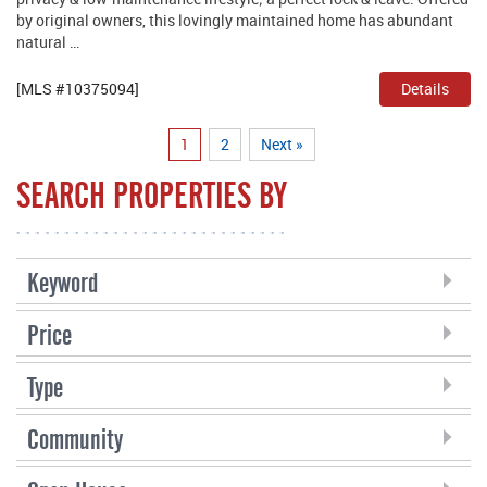
by original owners, this lovingly maintained home has abundant
natural …
[MLS #10375094]
Details
1
2
Next »
SEARCH PROPERTIES BY
Keyword
Price
Type
Community