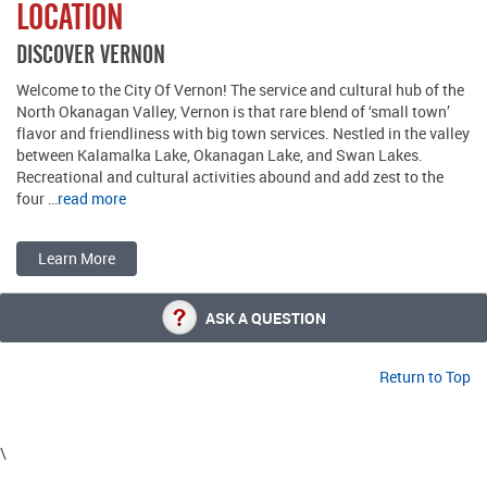
LOCATION
DISCOVER VERNON
Welcome to the City Of Vernon! The service and cultural hub of the
North Okanagan Valley, Vernon is that rare blend of ‘small town’
flavor and friendliness with big town services. Nestled in the valley
between Kalamalka Lake, Okanagan Lake, and Swan Lakes.
Recreational and cultural activities abound and add zest to the
four …
read more
Learn More
ASK A QUESTION
Return to Top
\