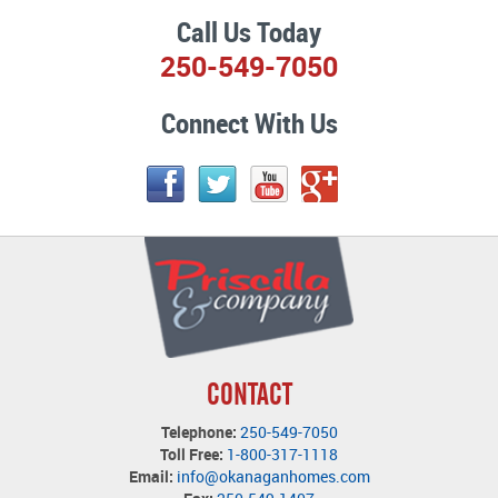
Call Us Today
250-549-7050
Connect With Us
CONTACT
Telephone:
250-549-7050
Toll Free:
1-800-317-1118
Email:
info@okanaganhomes.com