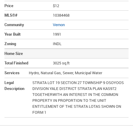
Price
$12
MLS®#
10384468
Community
Vernon
Year Built
1991
Zoning
INDL
Home Size
Total Finished
3025 sq.ft
Services
Hydro, Natural Gas, Sewer, Municipal Water
Legal
STRATA LOT 19 SECTION 27 TOWNSHIP 9 OSOYOOS
Description
DIVISION YALE DISTRICT STRATA PLAN KAS972
TOGETHERWITH AN INTEREST IN THE COMMON
PROPERTY IN PROPORTION TO THE UNIT
ENTITLEMENT OF THE STRATA LOTAS SHOWN ON
FORM 1