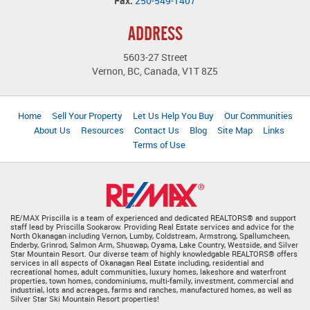
Fax:
250-549-1407
ADDRESS
5603-27 Street
Vernon, BC, Canada, V1T 8Z5
Home
Sell Your Property
Let Us Help You Buy
Our Communities
About Us
Resources
Contact Us
Blog
Site Map
Links
Terms of Use
RE/MAX Priscilla is a team of experienced and dedicated REALTORS® and support
staff lead by Priscilla Sookarow. Providing Real Estate services and advice for the
North Okanagan including Vernon, Lumby, Coldstream, Armstrong, Spallumcheen,
Enderby, Grinrod, Salmon Arm, Shuswap, Oyama, Lake Country, Westside, and Silver
Star Mountain Resort. Our diverse team of highly knowledgable REALTORS® offers
services in all aspects of Okanagan Real Estate including, residential and
recreational homes, adult communities, luxury homes, lakeshore and waterfront
properties, town homes, condominiums, multi-family, investment, commercial and
industrial, lots and acreages, farms and ranches, manufactured homes, as well as
Silver Star Ski Mountain Resort properties!