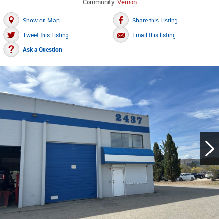
Community:
Vernon
Show on Map
Share this Listing
Tweet this Listing
Email this listing
Ask a Question