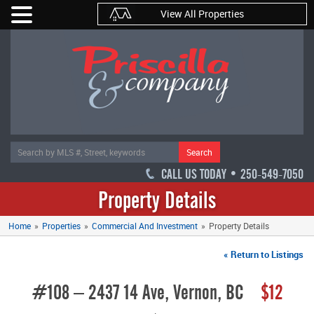
View All Properties
Search
CALL US TODAY • 250-549-7050
Property Details
Home
»
Properties
»
Commercial And Investment
»
Property Details
« Return to Listings
#108 – 2437 14 Ave, Vernon, BC
$12