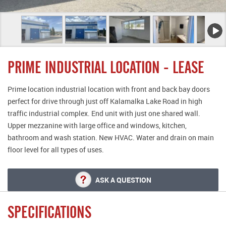
PRIME INDUSTRIAL LOCATION - LEASE
Prime location industrial location with front and back bay doors
perfect for drive through just off Kalamalka Lake Road in high
traffic industrial complex. End unit with just one shared wall.
Upper mezzanine with large office and windows, kitchen,
bathroom and wash station. New HVAC. Water and drain on main
floor level for all types of uses.
ASK A QUESTION
SPECIFICATIONS