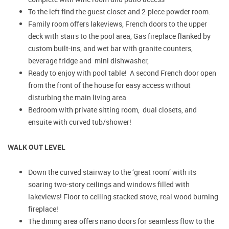
To the left find the guest closet and 2-piece powder room.
Family room offers lakeviews, French doors to the upper
deck with stairs to the pool area, Gas fireplace flanked by
custom built-ins, and wet bar with granite counters,
beverage fridge and mini dishwasher,
Ready to enjoy with pool table! A second French door open
from the front of the house for easy access without
disturbing the main living area
Bedroom with private sitting room, dual closets, and
ensuite with curved tub/shower!
WALK OUT LEVEL
Down the curved stairway to the ‘great room’ with its
soaring two-story ceilings and windows filled with
lakeviews! Floor to ceiling stacked stove, real wood burning
fireplace!
The dining area offers nano doors for seamless flow to the