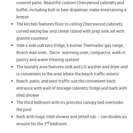
covered patio. Beautiful custom Cherrywood cabinets and
buffet, including bult-in beer dispenser, make entertaining a
breeze
The kitchen features floor to ceiling Cherrywood cabinets,
curved eating bar and center island with prep sink, all with
granite counters!
Side x side sub zero fridge, 5-burner Thermador gas range,
Bosch wall oven, Dacor warming oven, compactor, walk-in
pantry and water filtering system!
The laundry area features sink and LG washer and dryer and
is convenient to the area where the beach traffic enters!
Beach, patio, and pool traffic use the convenient back
entrance with wall of storage cabinets, fridge and bath with
tiled shower
The third bedroom with its princess canopy bed overlooks
the pool
Bath with huge, tiled shower and jetted tub – can double as
rd
ensuite for the 3
bedroom