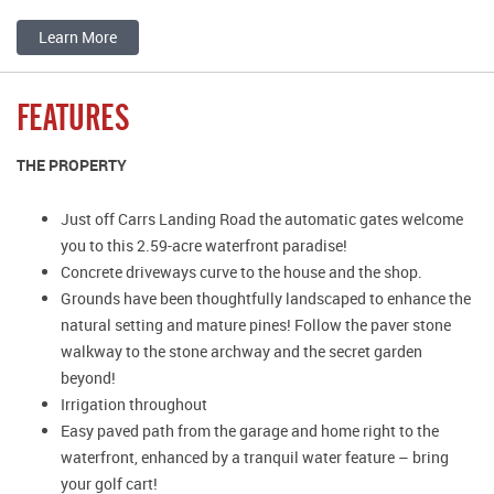
Learn More
FEATURES
THE PROPERTY
Just off Carrs Landing Road the automatic gates welcome
you to this 2.59-acre waterfront paradise!
Concrete driveways curve to the house and the shop.
Grounds have been thoughtfully landscaped to enhance the
natural setting and mature pines! Follow the paver stone
walkway to the stone archway and the secret garden
beyond!
Irrigation throughout
Easy paved path from the garage and home right to the
waterfront, enhanced by a tranquil water feature – bring
your golf cart!