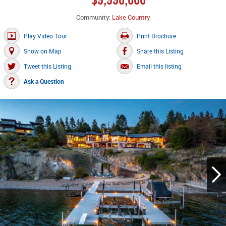
Community:
Lake Country
Play Video Tour
Print Brochure
Show on Map
Share this Listing
Tweet this Listing
Email this listing
Ask a Question