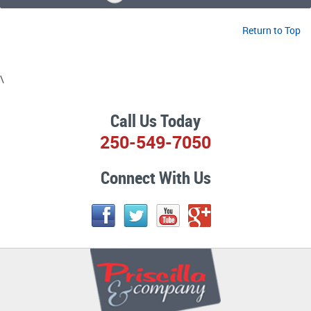
Return to Top
\
Call Us Today
250-549-7050
Connect With Us