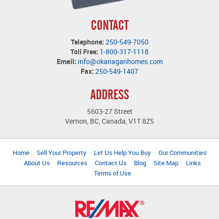
CONTACT
Telephone:
250-549-7050
Toll Free:
1-800-317-1118
Email:
info@okanaganhomes.com
Fax:
250-549-1407
ADDRESS
5603-27 Street
Vernon, BC, Canada, V1T 8Z5
Home
Sell Your Property
Let Us Help You Buy
Our Communities
About Us
Resources
Contact Us
Blog
Site Map
Links
Terms of Use