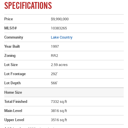
SPECIFICATIONS
Price
$9,990,000
MLS®#
10383265
Community
Lake Country
Year Built
1997
Zoning
RR2
Lot Size
2.59 acres
Lot Frontage
292'
Lot Depth
566'
Home Size
Total Finished
7332 sq.ft
Main Level
3816 sq.ft
Upper Level
3516 sq.ft