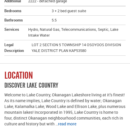
Additional
2222 - detached garage
Bedrooms
3 + 2 bed guest suite
Bathrooms
5.5
Services
Hydro, Natural Gas, Telecommunications, Septic, Lake
Intake Water
Legal
LOT 2 SECTION 5 TOWNSHIP 14 OSOYOOS DIVISION
Description
YALE DISTRICT PLAN KAP53580
LOCATION
DISCOVER LAKE COUNTRY
Welcome to Lake Country, Okanagan Lakeshore living at it’s finest!
As its name implies, Lake Country is defined by water; Okanagan
Lake, Kalamalka Lake, Wood Lake and Ellison Lake, plus numerous
mountain lakes! Incorporated in 1995, Lake Country is home to
four, distinct Okanagan neighbourhood communities, each rich in
culture and history but with …
read more