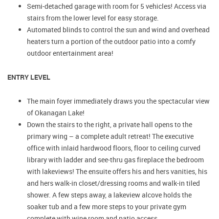
Semi-detached garage with room for 5 vehicles! Access via
stairs from the lower level for easy storage.
Automated blinds to control the sun and wind and overhead
heaters turn a portion of the outdoor patio into a comfy
outdoor entertainment area!
ENTRY LEVEL
The main foyer immediately draws you the spectacular view
of Okanagan Lake!
Down the stairs to the right, a private hall opens to the
primary wing – a complete adult retreat! The executive
office with inlaid hardwood floors, floor to ceiling curved
library with ladder and see-thru gas fireplace the bedroom
with lakeviews! The ensuite offers his and hers vanities, his
and hers walk-in closet/dressing rooms and walk-in tiled
shower. A few steps away, a lakeview alcove holds the
soaker tub and a few more steps to your private gym
complete with wine room and patio access