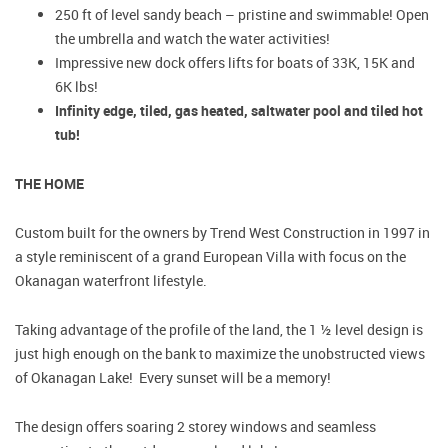
250 ft of level sandy beach – pristine and swimmable! Open
the umbrella and watch the water activities!
Impressive new dock offers lifts for boats of 33K, 15K and
6K lbs!
Infinity edge, tiled, gas heated, saltwater pool and tiled hot
tub!
THE HOME
Custom built for the owners by Trend West Construction in 1997 in
a style reminiscent of a grand European Villa with focus on the
Okanagan waterfront lifestyle.
Taking advantage of the profile of the land, the 1 ½ level design is
just high enough on the bank to maximize the unobstructed views
of Okanagan Lake! Every sunset will be a memory!
The design offers soaring 2 storey windows and seamless