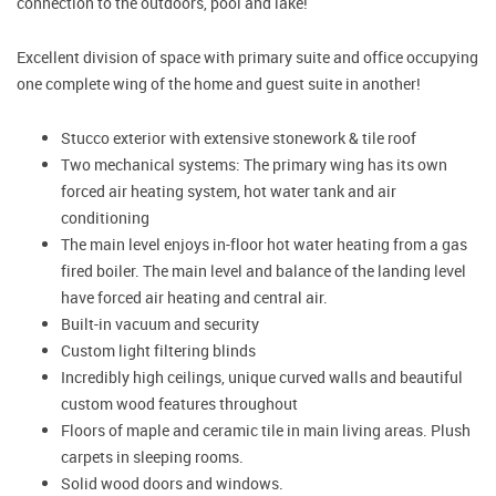
connection to the outdoors, pool and lake!
Excellent division of space with primary suite and office occupying
one complete wing of the home and guest suite in another!
Stucco exterior with extensive stonework & tile roof
Two mechanical systems: The primary wing has its own
forced air heating system, hot water tank and air
conditioning
The main level enjoys in-floor hot water heating from a gas
fired boiler. The main level and balance of the landing level
have forced air heating and central air.
Built-in vacuum and security
Custom light filtering blinds
Incredibly high ceilings, unique curved walls and beautiful
custom wood features throughout
Floors of maple and ceramic tile in main living areas. Plush
carpets in sleeping rooms.
Solid wood doors and windows.