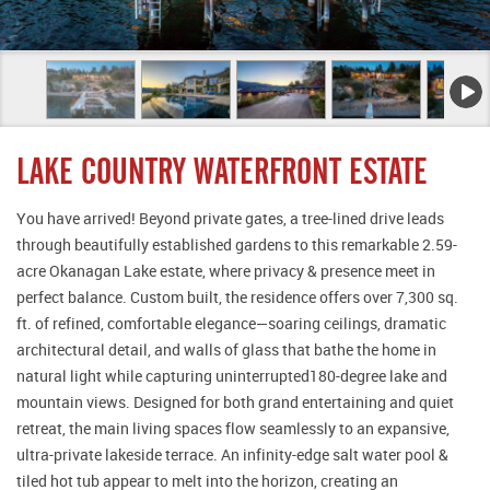
LAKE COUNTRY WATERFRONT ESTATE
You have arrived! Beyond private gates, a tree-lined drive leads
through beautifully established gardens to this remarkable 2.59-
acre Okanagan Lake estate, where privacy & presence meet in
perfect balance. Custom built, the residence offers over 7,300 sq.
ft. of refined, comfortable elegance—soaring ceilings, dramatic
architectural detail, and walls of glass that bathe the home in
natural light while capturing uninterrupted180-degree lake and
mountain views. Designed for both grand entertaining and quiet
retreat, the main living spaces flow seamlessly to an expansive,
ultra-private lakeside terrace. An infinity-edge salt water pool &
tiled hot tub appear to melt into the horizon, creating an