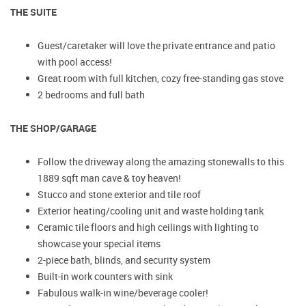
THE SUITE
Guest/caretaker will love the private entrance and patio
with pool access!
Great room with full kitchen, cozy free-standing gas stove
2 bedrooms and full bath
THE SHOP/GARAGE
Follow the driveway along the amazing stonewalls to this
1889 sqft man cave & toy heaven!
Stucco and stone exterior and tile roof
Exterior heating/cooling unit and waste holding tank
Ceramic tile floors and high ceilings with lighting to
showcase your special items
2-piece bath, blinds, and security system
Built-in work counters with sink
Fabulous walk-in wine/beverage cooler!