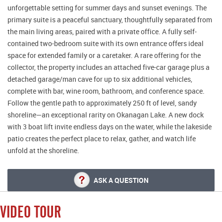
unforgettable setting for summer days and sunset evenings. The
primary suite is a peaceful sanctuary, thoughtfully separated from
the main living areas, paired with a private office. A fully self-
contained two-bedroom suite with its own entrance offers ideal
space for extended family or a caretaker. A rare offering for the
collector, the property includes an attached five-car garage plus a
detached garage/man cave for up to six additional vehicles,
complete with bar, wine room, bathroom, and conference space.
Follow the gentle path to approximately 250 ft of level, sandy
shoreline—an exceptional rarity on Okanagan Lake. A new dock
with 3 boat lift invite endless days on the water, while the lakeside
patio creates the perfect place to relax, gather, and watch life
unfold at the shoreline.
ASK A QUESTION
VIDEO TOUR