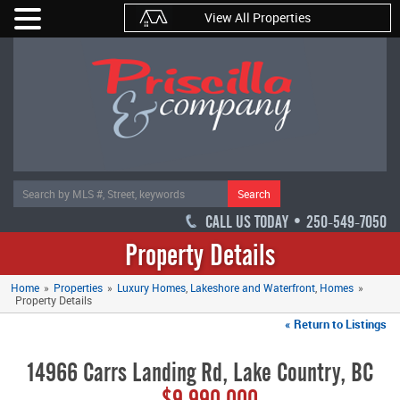
View All Properties
Search
CALL US TODAY • 250-549-7050
Property Details
Home
»
Properties
»
Luxury Homes
Lakeshore and Waterfront
Homes
»
Property Details
« Return to Listings
14966 Carrs Landing Rd, Lake Country, BC
$9,990,000