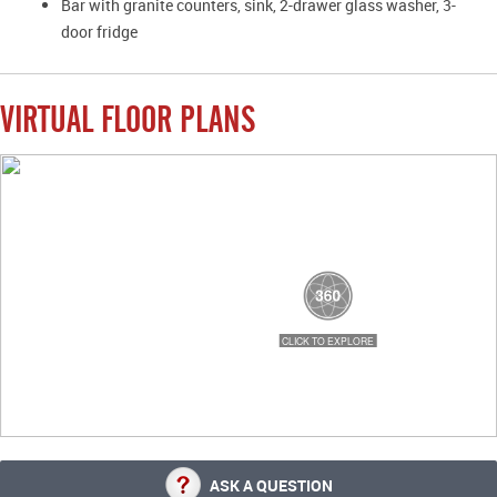
Bar with granite counters, sink, 2-drawer glass washer, 3-
door fridge
VIRTUAL FLOOR PLANS
ASK A QUESTION