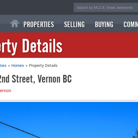
PROPERTIES
SELLING
BUYING
COMM
rty Details
ties
»
Homes
»
Property Details
nd Street, Vernon BC
ernon