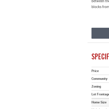
between the
blocks from
SPECIF
Price
Community
Zoning
Lot Frontag
Home Size