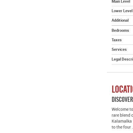
Main Level
Lower Level
Additional
Bedrooms
Taxes
Services
Legal Descri
LOCAT
DISCOVE
Welcome to 
rare blend 
Kalamalka 
to the four 