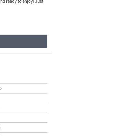
and ready to enjoy! Just
0
s
ft