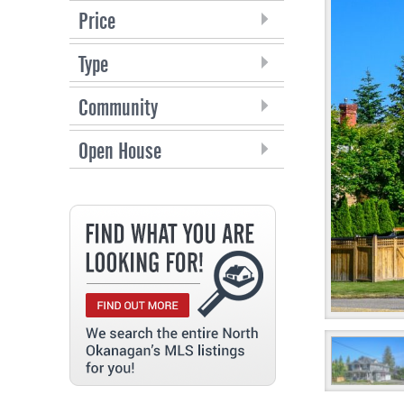
Price
Type
Community
Open House