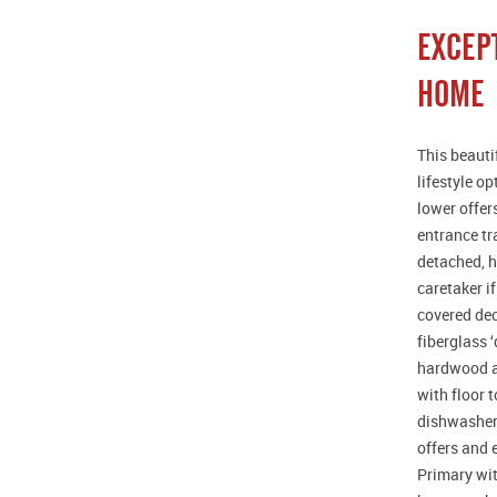
EXCEP
HOME
This beauti
lifestyle o
lower offer
entrance tr
detached, h
caretaker i
covered dec
fiberglass 
hardwood an
with floor 
dishwashers
offers and 
Primary wit