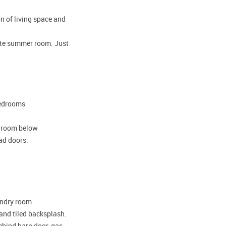
on of living space and
mate summer room. Just
bedrooms
y room below
ead doors.
aundry room
 and tiled backsplash.
ehind barn door, gas