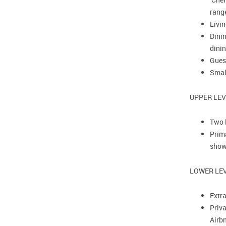
rang
Livin
Dinin
dinin
Gues
Smal
UPPER LE
Two 
Prima
show
LOWER LEV
Extr
Priva
Airb