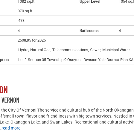
1082 sq.ft
Upper Level
1054 sq.
970 sq.ft
473
4
Bathrooms
4
2508.95 for 2026
Hydro, Natural Gas, Telecommunications, Sewer, Municipal Water
ption
Lot 1 Section 35 Township 9 Osoyoos Division Yale District Plan K
ION
R VERNON
the City Of Vernon! The service and cultural hub of the North Okanagan 
of ‘small town’ flavor and friendliness with big town services. Nestled in
Lake, Okanagan Lake, and Swan Lakes. Recreational and cultural activi
…
read more