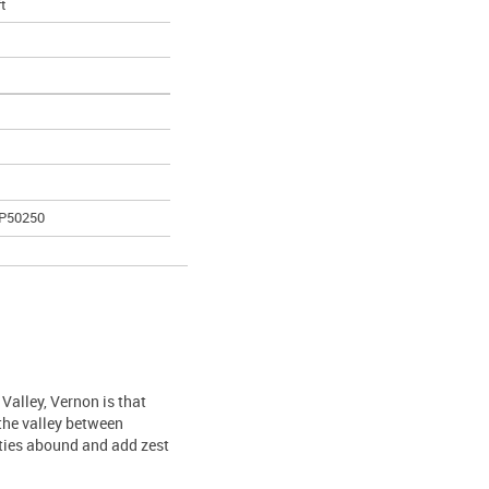
ft
AP50250
Valley, Vernon is that
 the valley between
ties abound and add zest