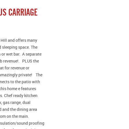
US CARRIAGE
 Hill and offers many
nd sleeping space. The
 or wet bar. A separate
bnb revenue!. PLUS the
t for revenue or
d amazingly private! The
ects to the patio with
 this home e features
s. Chef ready kitchen
k, gas range, dual
d and the dining area
room on the main.
insulation/sound proofing