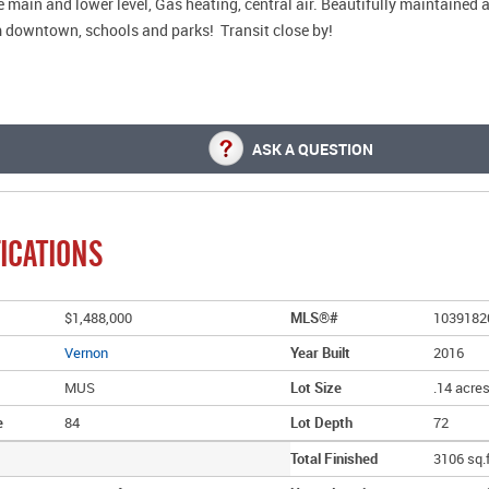
 main and lower level, Gas heating, central air. Beautifully maintained 
 downtown, schools and parks! Transit close by!
ASK A QUESTION
ICATIONS
$1,488,000
MLS®#
1039182
Vernon
Year Built
2016
MUS
Lot Size
.14 acre
e
84
Lot Depth
72
Total Finished
3106 sq.