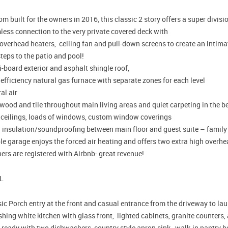
m built for the owners in 2016, this classic 2 story offers a super divisi
less connection to the very private covered deck with
 overhead heaters, ceiling fan and pull-down screens to create an inti
teps to the patio and pool!
-board exterior and asphalt shingle roof,
efficiency natural gas furnace with separate zones for each level
al air
wood and tile throughout main living areas and quiet carpeting in the 
 ceilings, loads of windows, custom window coverings
a insulation/soundproofing between main floor and guest suite – famil
le garage enjoys the forced air heating and offers two extra high overh
rs are registered with Airbnb- great revenue!
L
ic Porch entry at the front and casual entrance from the driveway to l
ing white kitchen with glass front, lighted cabinets, granite counters,
 ready with two dishwashers, country style apron sink, walk-in pantry b