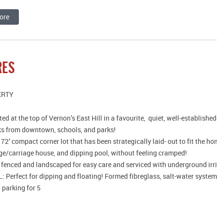
ore
RES
ERTY
ed at the top of Vernon’s East Hill in a favourite, quiet, well-establis
ks from downtown, schools, and parks!
 72’ compact corner lot that has been strategically laid- out to fit the h
ge/carriage house, and dipping pool, without feeling cramped!
y fenced and landscaped for easy care and serviced with underground irr
 Perfect for dipping and floating! Formed fibreglass, salt-water system
 parking for 5