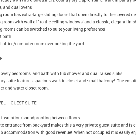
e, and dual ovens
g room has extra-large sliding doors that open directly to the covered d
g room with wall of ‘ to the ceiling windows’ and a classic, elegant fini
g rooms can be switched to suite your living preference!
t bath
l office/computer room overlooking the yard
VEL
lovely bedrooms, and bath with tub shower and dual raised sinks
ry suite features spacious walk-in closet and small balcony! The ensuite
er and water closet room.
EL – GUEST SUITE
a insulation/soundproofing between floors.
te entrance from backyard makes this a very private guest suite and is c
nb accommodation with good revenue! When not occupied it is easily enj