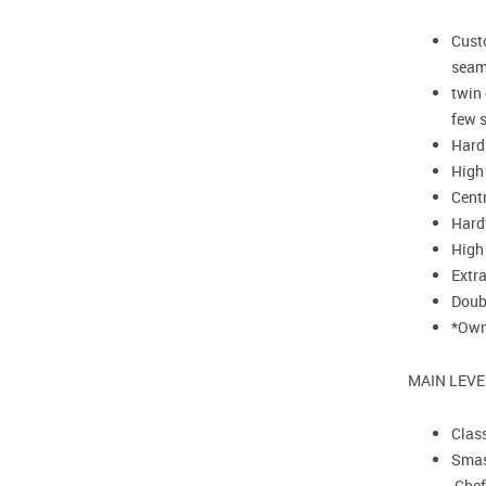
Custo
seam
twin
few s
Hardi
High 
Centr
Hard
High
Extr
Doub
*Owne
MAIN LEVE
Class
Smash
Chef