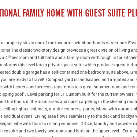
TIONAL FAMILY HOME WITH GUEST SUITE PL
ful property sits in one of the favourite neighbourhoods of Vernon’s East
ptions! The classic two-story design provides a great division of living a
th
s a 4
bedroom and full bath and a family room with rough in for kitchen
ansforms this level into a private guest suite which produces great Air
eated double garage has a self-contained one-bedroom suite above. Grea
f you are ready to travel! Compact yard is landscaped and irrigated an
k with heaters and screens transforms to a great summer room and conn
‘dipping pool’ . Level parking for 5! Custom built for the current owners,
d tile floors in the main areas and quiet carpeting in the sleeping room
to ceiling lighted cabinets, granite counters, panty, island with apron sin
 and dual ovens! Living area flows seamlessly to the deck and backyar
elegant vibe with floor to ceiling windows. Office, laundry and powder 
h ensuite and two lovely bedrooms and bath on the upper level. Extra 