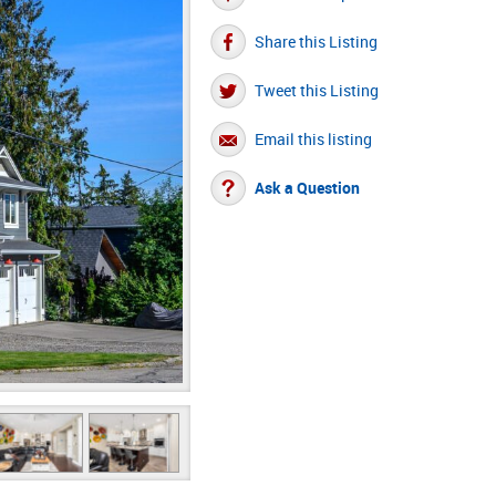
Share this Listing
Tweet this Listing
Email this listing
Ask a Question