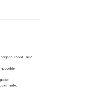
hed neighbourhood. Just
ome, double
igation
, gas heated!