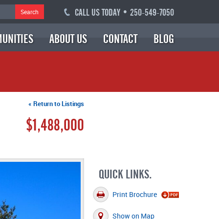
CALL US TODAY • 250-549-7050
Search
UNITIES
ABOUT US
CONTACT
BLOG
« Return to Listings
$1,488,000
QUICK LINKS.
Print Brochure
Show on Map