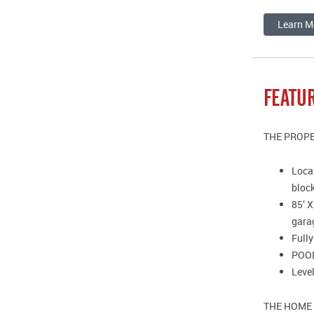
Learn M
FEATU
THE PROP
Locat
bloc
85’ X
gara
Full
POOL:
Level
THE HOME