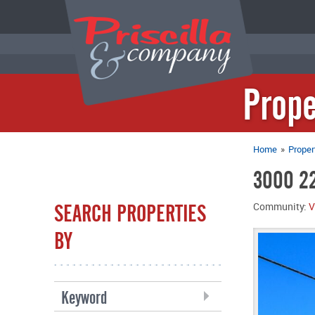
Prope
Home
»
Proper
3000 22
SEARCH PROPERTIES
Community:
V
BY
Keyword