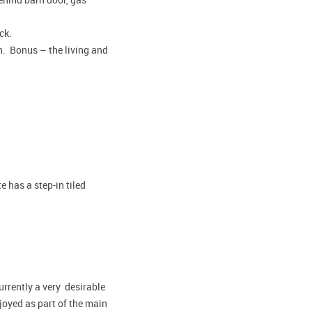
eck.
sh. Bonus – the living and
 has a step-in tiled
urrently a very desirable
oyed as part of the main