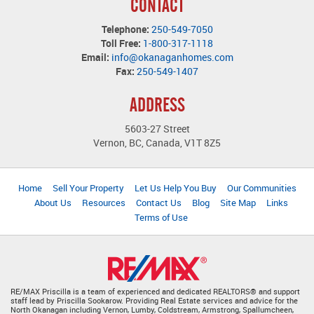
CONTACT
Telephone:
250-549-7050
Toll Free:
1-800-317-1118
Email:
info@okanaganhomes.com
Fax:
250-549-1407
ADDRESS
5603-27 Street
Vernon, BC, Canada, V1T 8Z5
Home
Sell Your Property
Let Us Help You Buy
Our Communities
About Us
Resources
Contact Us
Blog
Site Map
Links
Terms of Use
RE/MAX Priscilla is a team of experienced and dedicated REALTORS® and support
staff lead by Priscilla Sookarow. Providing Real Estate services and advice for the
North Okanagan including Vernon, Lumby, Coldstream, Armstrong, Spallumcheen,