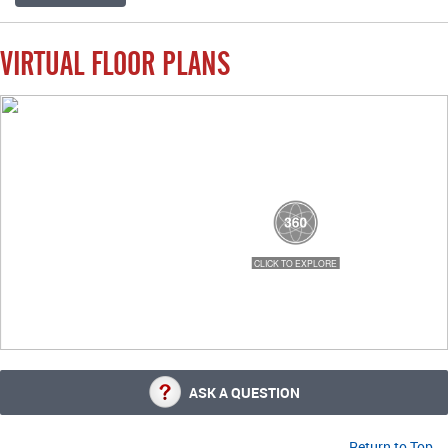
VIRTUAL FLOOR PLANS
ASK A QUESTION
Return to Top