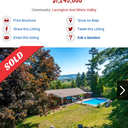
Community:
Lavington And White Valley
Print Brochure
Show on Map
Share this Listing
Tweet this Listing
Email this listing
Ask a Question