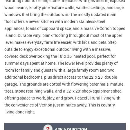
featuring floor to ceiling stone fireplaces with gas inserts, exposed
wood beams, knotty pine feature walls, vaulted ceilings, and large
windows that bring the outdoors in. The mostly updated main
floor offers a newer kitchen with modern stainless-steel
appliances, loads of cupboard space, and a massive Corion topped
island. Durable vinyl plank flooring throughout most of the upper
level, makes everyday farm life easier, with kids and pets. Step
outside to enjoy exceptional outdoor living with a massive,
covered deck overlooking the 18′ x 36′ heated pool; perfect for
summer days spent at home. The lower level provides plenty of
room for family and guests with a large family room and two
additional bedrooms, plus direct access to the 22′ x 23′ double
garage. The grounds are dotted with flowering perennials, mature
trees, stone retaining walls, and a 32′ x 20′ shop/equipment shed,
offering space to work, play, and grow. Peaceful rural living with
the convenience of Vernon just minutes away. This is country
living done right.
ASK A QUESTION