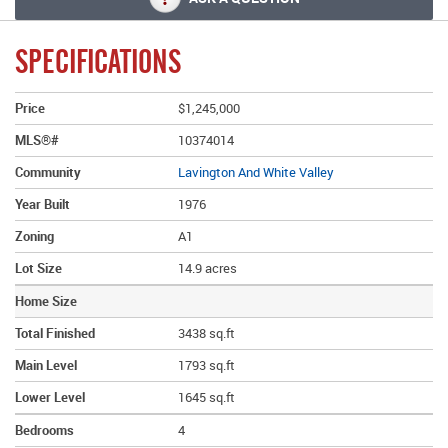
SPECIFICATIONS
Price
$1,245,000
MLS®#
10374014
Community
Lavington And White Valley
Year Built
1976
Zoning
A1
Lot Size
14.9 acres
Home Size
Total Finished
3438 sq.ft
Main Level
1793 sq.ft
Lower Level
1645 sq.ft
Bedrooms
4