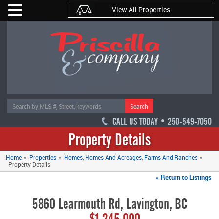
View All Properties
Search
CALL US TODAY • 250-549-7050
Property Details
Home
»
Properties
»
Homes
Homes And Acreages
Farms And Ranches
»
Property Details
« Return to Listings
5860 Learmouth Rd, Lavington, BC
$1,245,000