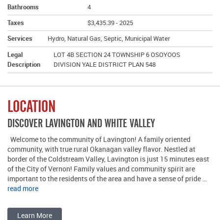
Bathrooms
4
Taxes
$3,435.39 - 2025
Services
Hydro, Natural Gas, Septic, Municipal Water
Legal
LOT 4B SECTION 24 TOWNSHIP 6 OSOYOOS
Description
DIVISION YALE DISTRICT PLAN 548
LOCATION
DISCOVER LAVINGTON AND WHITE VALLEY
Welcome to the community of Lavington! A family oriented
community, with true rural Okanagan valley flavor. Nestled at
border of the Coldstream Valley, Lavington is just 15 minutes east
of the City of Vernon! Family values and community spirit are
important to the residents of the area and have a sense of pride …
read more
Learn More