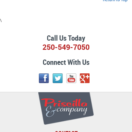
\
Call Us Today
250-549-7050
Connect With Us