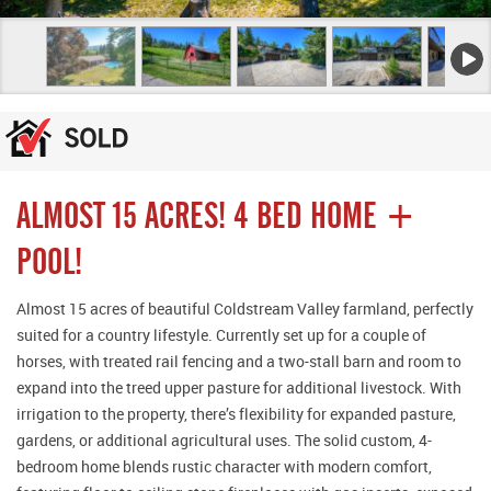
ALMOST 15 ACRES! 4 BED HOME +
POOL!
Almost 15 acres of beautiful Coldstream Valley farmland, perfectly
suited for a country lifestyle. Currently set up for a couple of
horses, with treated rail fencing and a two-stall barn and room to
expand into the treed upper pasture for additional livestock. With
irrigation to the property, there’s flexibility for expanded pasture,
gardens, or additional agricultural uses. The solid custom, 4-
bedroom home blends rustic character with modern comfort,