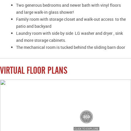
Two generous bedrooms and newer bath with vinyl floors
and large walk-in glass shower!
Family room with storage closet and walk-out access to the
patio and backyard
Laundry room with side by side LG washer and dryer , sink
and more storage cabinets.
The mechanical room is tucked behind the sliding barn door
VIRTUAL FLOOR PLANS