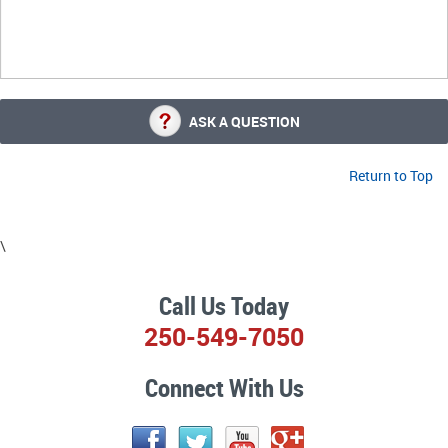
ASK A QUESTION
Return to Top
\
Call Us Today
250-549-7050
Connect With Us