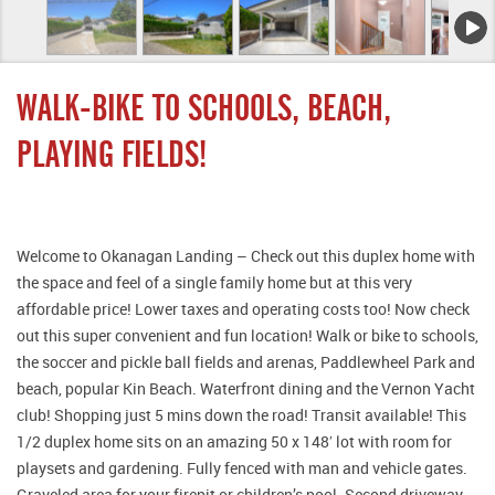
WALK-BIKE TO SCHOOLS, BEACH,
PLAYING FIELDS!
Welcome to Okanagan Landing – Check out this duplex home with
the space and feel of a single family home but at this very
affordable price! Lower taxes and operating costs too! Now check
out this super convenient and fun location! Walk or bike to schools,
the soccer and pickle ball fields and arenas, Paddlewheel Park and
beach, popular Kin Beach. Waterfront dining and the Vernon Yacht
club! Shopping just 5 mins down the road! Transit available! This
1/2 duplex home sits on an amazing 50 x 148′ lot with room for
playsets and gardening. Fully fenced with man and vehicle gates.
Graveled area for your firepit or children’s pool. Second driveway