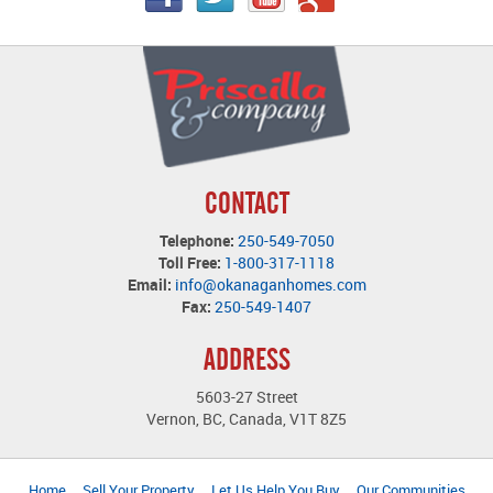
CONTACT
Telephone:
250-549-7050
Toll Free:
1-800-317-1118
Email:
info@okanaganhomes.com
Fax:
250-549-1407
ADDRESS
5603-27 Street
Vernon, BC, Canada, V1T 8Z5
Home
Sell Your Property
Let Us Help You Buy
Our Communities