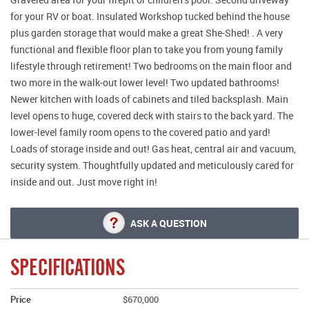
for your RV or boat. Insulated Workshop tucked behind the house
plus garden storage that would make a great She-Shed! . A very
functional and flexible floor plan to take you from young family
lifestyle through retirement! Two bedrooms on the main floor and
two more in the walk-out lower level! Two updated bathrooms!
Newer kitchen with loads of cabinets and tiled backsplash. Main
level opens to huge, covered deck with stairs to the back yard. The
lower-level family room opens to the covered patio and yard!
Loads of storage inside and out! Gas heat, central air and vacuum,
security system. Thoughtfully updated and meticulously cared for
inside and out. Just move right in!
ASK A QUESTION
SPECIFICATIONS
Price
$670,000