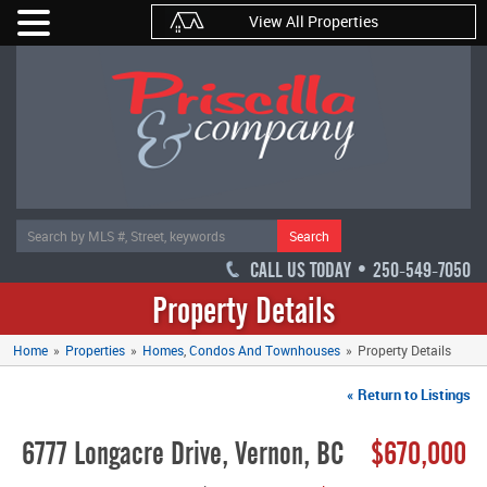
View All Properties
Search
CALL US TODAY • 250-549-7050
Property Details
Home
»
Properties
»
Homes
Condos And Townhouses
»
Property Details
« Return to Listings
6777 Longacre Drive, Vernon, BC
$670,000