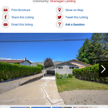
Community:
Okanagan Landing
Print Brochure
Show on Map
Share this Listing
Tweet this Listing
Email this listing
Ask a Question