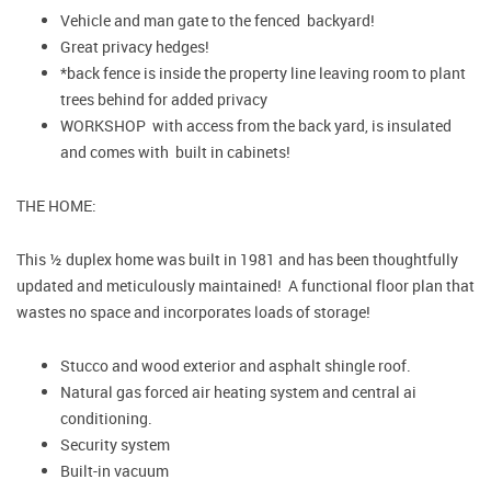
Vehicle and man gate to the fenced backyard!
Great privacy hedges!
*back fence is inside the property line leaving room to plant
trees behind for added privacy
WORKSHOP with access from the back yard, is insulated
and comes with built in cabinets!
THE HOME:
This ½ duplex home was built in 1981 and has been thoughtfully
updated and meticulously maintained! A functional floor plan that
wastes no space and incorporates loads of storage!
Stucco and wood exterior and asphalt shingle roof.
Natural gas forced air heating system and central ai
conditioning.
Security system
Built-in vacuum