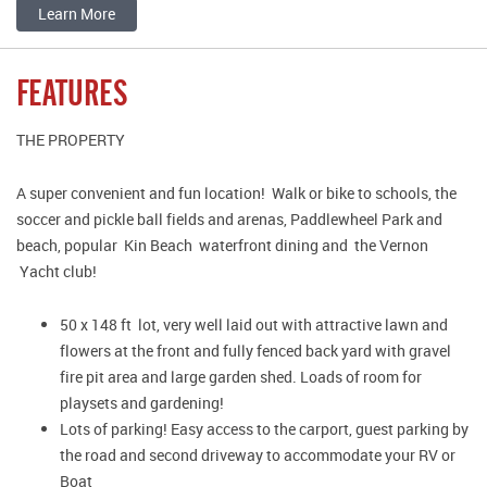
Learn More
FEATURES
THE PROPERTY
A super convenient and fun location! Walk or bike to schools, the
soccer and pickle ball fields and arenas, Paddlewheel Park and
beach, popular Kin Beach waterfront dining and the Vernon
Yacht club!
50 x 148 ft lot, very well laid out with attractive lawn and
flowers at the front and fully fenced back yard with gravel
fire pit area and large garden shed. Loads of room for
playsets and gardening!
Lots of parking! Easy access to the carport, guest parking by
the road and second driveway to accommodate your RV or
Boat