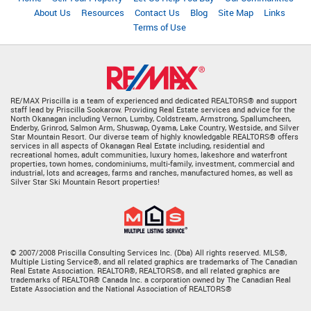
About Us
Resources
Contact Us
Blog
Site Map
Links
Terms of Use
RE/MAX Priscilla is a team of experienced and dedicated REALTORS® and support
staff lead by Priscilla Sookarow. Providing Real Estate services and advice for the
North Okanagan including Vernon, Lumby, Coldstream, Armstrong, Spallumcheen,
Enderby, Grinrod, Salmon Arm, Shuswap, Oyama, Lake Country, Westside, and Silver
Star Mountain Resort. Our diverse team of highly knowledgable REALTORS® offers
services in all aspects of Okanagan Real Estate including, residential and
recreational homes, adult communities, luxury homes, lakeshore and waterfront
properties, town homes, condominiums, multi-family, investment, commercial and
industrial, lots and acreages, farms and ranches, manufactured homes, as well as
Silver Star Ski Mountain Resort properties!
© 2007/2008 Priscilla Consulting Services Inc. (Dba) All rights reserved. MLS®,
Multiple Listing Service®, and all related graphics are trademarks of The Canadian
Real Estate Association. REALTOR®, REALTORS®, and all related graphics are
trademarks of REALTOR® Canada Inc. a corporation owned by The Canadian Real
Estate Association and the National Association of REALTORS®