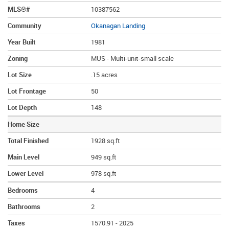
MLS®#
10387562
Community
Okanagan Landing
Year Built
1981
Zoning
MUS - Multi-unit-small scale
Lot Size
.15 acres
Lot Frontage
50
Lot Depth
148
Home Size
Total Finished
1928 sq.ft
Main Level
949 sq.ft
Lower Level
978 sq.ft
Bedrooms
4
Bathrooms
2
Taxes
1570.91 - 2025