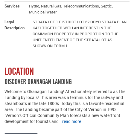
Services
Hydro, Natural Gas, Telecommunications, Septic,
Municipal Water
Legal
STRATA LOT 1 DISTRICT LOT 62 ODYD STRATA PLAN
Description
K421 TOGETHER WITH AN INTEREST IN THE
COMMMON PROPERTY IN PROPORTION TO THE
UNIT ENTITLEMENT OF THE STRATA LOT AS
SHOWN ON FORM 1
LOCATION
DISCOVER OKANAGAN LANDING
Welcome to Okanagan Landing! Affectionately referred to as The
Landing by locals! This area was a terminus for the railway and
steamboats in the late 1800s. Today this is a favorite residential
area. The Landing became part of the City of Vernon in 1993.
Vernon’s Official Community Plan forecasts a new waterfront
development for tourists and …
read more