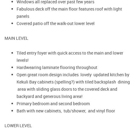
Windows all replaced over past few years
Fabulous deck off the main floor features roof with light
panels
Covered patio off the walk-out lower level
MAIN LEVEL
Tiled entry foyer with quick access to the main and lower
levels!
Hardwearing laminate flooring throughout
Open great room design includes lovely updated kitchen by
Kekuli Bay cabinets (spelling?) with tiled backsplash dining
area with sliding glass doors to the covered deck and
backyard and generous living area!
Primary bedroom and second bedroom
Bath with new cabinets, tub/shower, and vinyl floor
LOWER LEVEL