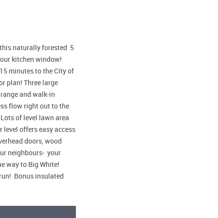
this naturally forested 5
 your kitchen window!
5 minutes to the City of
or plan! Three large
s range and walk-in
s flow right out to the
Lots of level lawn area
 level offers easy access
overhead doors, wood
our neighbours- your
he way to Big White!
run! Bonus insulated