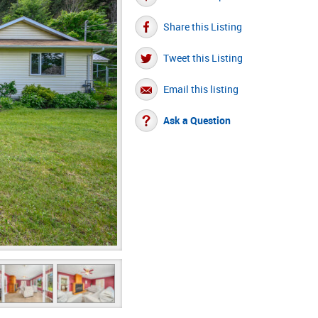
Share this Listing
Tweet this Listing
Email this listing
Ask a Question