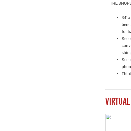
THE SHOP
34’ 
benc
for h
Secon
conve
shing
Secur
phone
Third
VIRTUAL