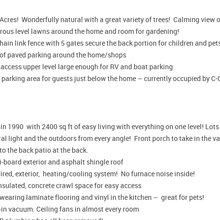
Acres! Wonderfully natural with a great variety of trees! Calming view o
rous level lawns around the home and room for gardening!
chain link fence with 5 gates secure the back portion for children and pet
 of paved parking around the home/shops
 access upper level large enough for RV and boat parking
 parking area for guests just below the home – currently occupied by C
 in 1990 with 2400 sq ft of easy living with everything on one level! Lot
al light and the outdoors from every angle! Front porch to take in the 
to the back patio at the back.
-board exterior and asphalt shingle roof
ired, exterior, heating/cooling system! No furnace noise inside!
insulated, concrete crawl space for easy access
earing laminate flooring and vinyl in the kitchen – great for pets!
-in vacuum. Ceiling fans in almost every room