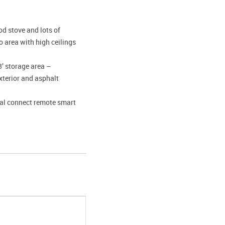
d stove and lots of
 area with high ceilings
8’ storage area –
xterior and asphalt
tal connect remote smart