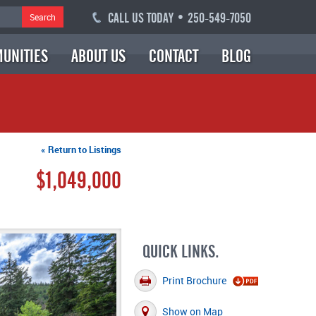
CALL US TODAY • 250-549-7050
Search
UNITIES
ABOUT US
CONTACT
BLOG
« Return to Listings
$1,049,000
QUICK LINKS.
Print Brochure
Show on Map