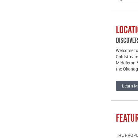
LOCAT
DISCOVE
Welcome to 
Coldstream
Middleton M
the Okanag
Learn M
FEATU
THE PROP