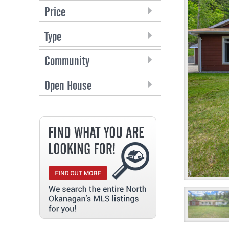
Price
Type
Community
Open House