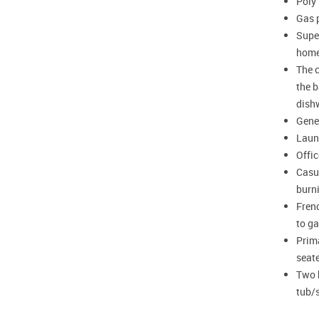
Poly
Gas p
Super
hom
The c
the b
dish
Gene
Laun
Offi
Casua
burn
Frenc
to ga
Prima
seat
Two 
tub/