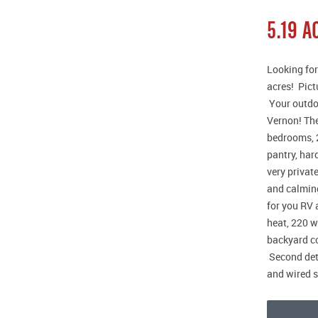
5.19 
Looking for
acres! Pict
Your outdoo
Vernon! The
bedrooms, 2
pantry, har
very privat
and calming
for you RV 
heat, 220 w
backyard co
Second det
and wired 