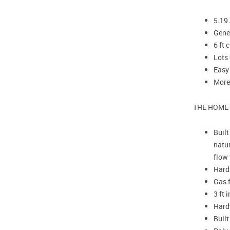
5.19 
Gene
6 ft 
Lots
Easy
More
THE HOME
Built
natur
flow 
Hardi
Gas f
3 ft 
Hardw
Built