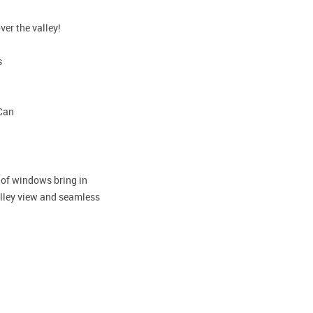
ver the valley!
s
-Can
s of windows bring in
valley view and seamless