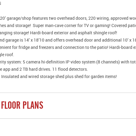
S
x 20’ garage/shop features two overhead doors, 220 wiring, approved woo
hes and storage! Super man-cave corner for TV or gaming! Covered patio
anging storage! Hardi-board exterior and asphalt shingle roof!
d garage is 14’ x 18’10 and offers overhead door and additional 10’ x 1
nient for fridge and freezers and connection to the patio! Hardi-board e
le roof.
ity system: 5 camera hi-definition IP video system (8 channels) with to
 app and 2 TB hard drives. 11 flood detectors.
 Insulated and wired storage shed plus shed for garden items!
 FLOOR PLANS