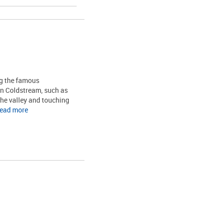
ng the famous
in Coldstream, such as
the valley and touching
read more