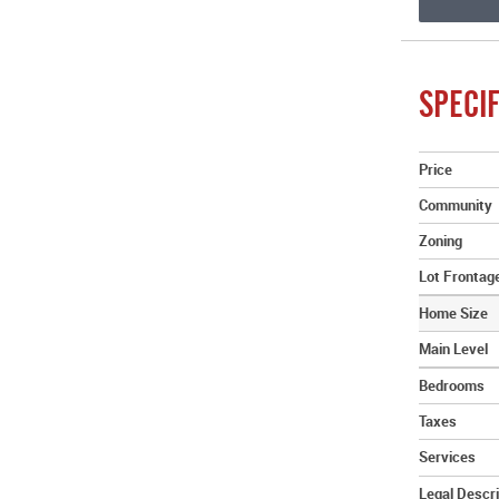
SPECIF
Price
Community
Zoning
Lot Frontag
Home Size
Main Level
Bedrooms
Taxes
Services
Legal Descri