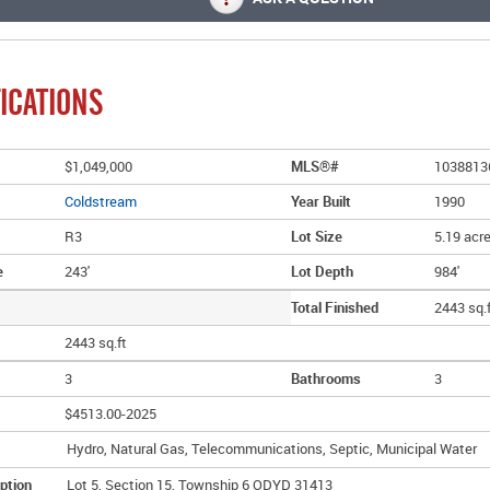
ICATIONS
$1,049,000
MLS®#
1038813
Coldstream
Year Built
1990
R3
Lot Size
5.19 acr
e
243'
Lot Depth
984'
Total Finished
2443 sq.
2443 sq.ft
3
Bathrooms
3
$4513.00-2025
Hydro, Natural Gas, Telecommunications, Septic, Municipal Water
ption
Lot 5, Section 15, Township 6 ODYD 31413