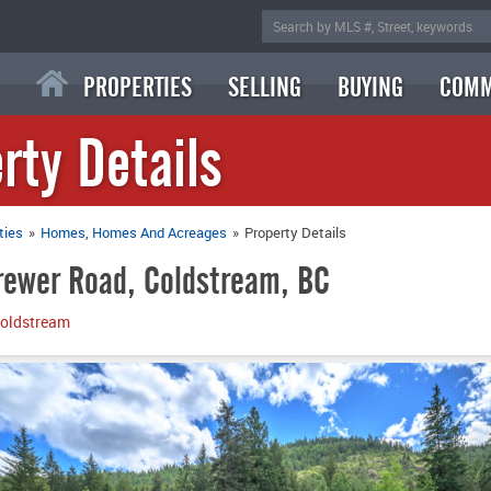
PROPERTIES
SELLING
BUYING
COMM
rty Details
ties
»
Homes
Homes And Acreages
»
Property Details
ewer Road, Coldstream, BC
oldstream