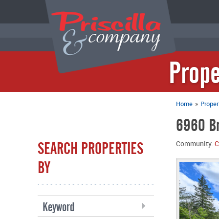
Prope
Home
»
Proper
6960 Br
SEARCH PROPERTIES
Community:
C
BY
Keyword