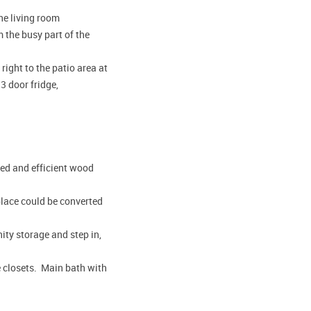
the living room
 the busy part of the
ight to the patio area at
3 door fridge,
ied and efficient wood
place could be converted
ity storage and step in,
e closets. Main bath with