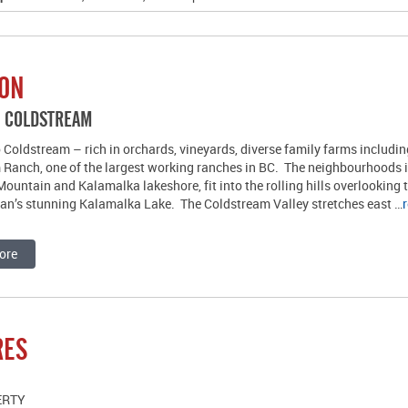
ION
R COLDSTREAM
Coldstream – rich in orchards, vineyards, diverse family farms includi
 Ranch, one of the largest working ranches in BC. The neighbourhoods 
ountain and Kalamalka lakeshore, fit into the rolling hills overlooking 
an’s stunning Kalamalka Lake. The Coldstream Valley stretches east …
ore
RES
ERTY