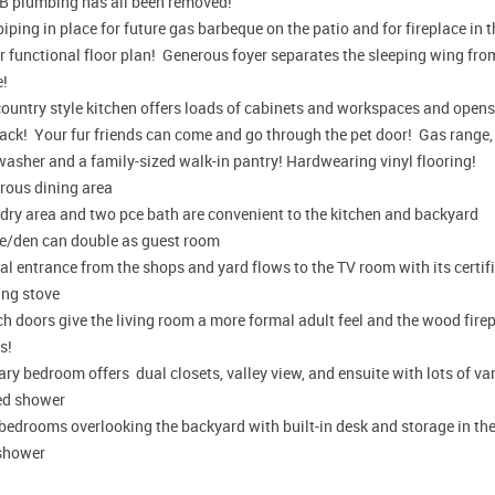
 B plumbing has all been removed!
iping in place for future gas barbeque on the patio and for fireplace in 
 functional floor plan! Generous foyer separates the sleeping wing from
e!
ountry style kitchen offers loads of cabinets and workspaces and opens r
ack! Your fur friends can come and go through the pet door! Gas range, 
washer and a family-sized walk-in pantry! Hardwearing vinyl flooring!
rous dining area
dry area and two pce bath are convenient to the kitchen and backyard
ce/den can double as guest room
l entrance from the shops and yard flows to the TV room with its certif
ing stove
h doors give the living room a more formal adult feel and the wood fire
s!
ry bedroom offers dual closets, valley view, and ensuite with lots of van
ed shower
bedrooms overlooking the backyard with built-in desk and storage in th
shower