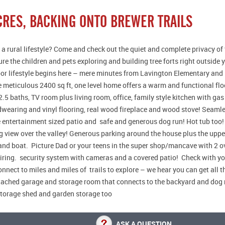
ACRES, BACKING ONTO BREWER TRAILS
 a rural lifestyle? Come and check out the quiet and complete privacy of 
ure the children and pets exploring and building tree forts right outside
r lifestyle begins here – mere minutes from Lavington Elementary and 1
 meticulous 2400 sq ft, one level home offers a warm and functional flo
.5 baths, TV room plus living room, office, family style kitchen with ga
dwearing and vinyl flooring, real wood fireplace and wood stove! Seamles
e entertainment sized patio and safe and generous dog run! Hot tub too! 
 view over the valley! Generous parking around the house plus the upper
and boat. Picture Dad or your teens in the super shop/mancave with 2 
iring. security system with cameras and a covered patio! Check with y
nnect to miles and miles of trails to explore – we hear you can get all t
ached garage and storage room that connects to the backyard and dog 
storage shed and garden storage too
ASK A QUESTION