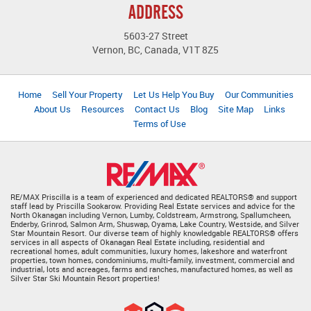
ADDRESS
5603-27 Street
Vernon, BC, Canada, V1T 8Z5
Home
Sell Your Property
Let Us Help You Buy
Our Communities
About Us
Resources
Contact Us
Blog
Site Map
Links
Terms of Use
RE/MAX Priscilla is a team of experienced and dedicated REALTORS® and support
staff lead by Priscilla Sookarow. Providing Real Estate services and advice for the
North Okanagan including Vernon, Lumby, Coldstream, Armstrong, Spallumcheen,
Enderby, Grinrod, Salmon Arm, Shuswap, Oyama, Lake Country, Westside, and Silver
Star Mountain Resort. Our diverse team of highly knowledgable REALTORS® offers
services in all aspects of Okanagan Real Estate including, residential and
recreational homes, adult communities, luxury homes, lakeshore and waterfront
properties, town homes, condominiums, multi-family, investment, commercial and
industrial, lots and acreages, farms and ranches, manufactured homes, as well as
Silver Star Ski Mountain Resort properties!