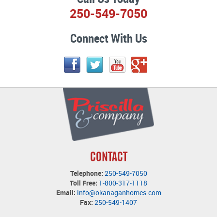
250-549-7050
Connect With Us
CONTACT
Telephone:
250-549-7050
Toll Free:
1-800-317-1118
Email:
info@okanaganhomes.com
Fax:
250-549-1407