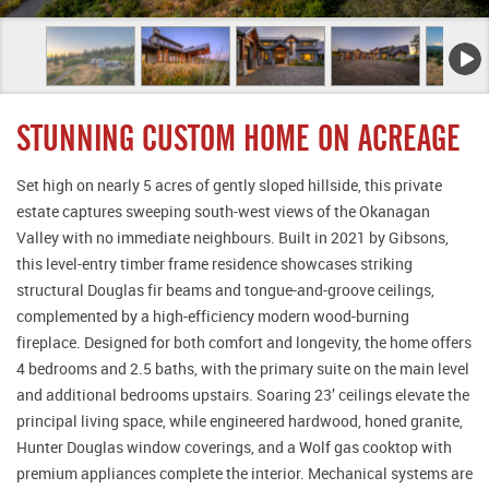
STUNNING CUSTOM HOME ON ACREAGE
Set high on nearly 5 acres of gently sloped hillside, this private
estate captures sweeping south-west views of the Okanagan
Valley with no immediate neighbours. Built in 2021 by Gibsons,
this level-entry timber frame residence showcases striking
structural Douglas fir beams and tongue-and-groove ceilings,
complemented by a high-efficiency modern wood-burning
fireplace. Designed for both comfort and longevity, the home offers
4 bedrooms and 2.5 baths, with the primary suite on the main level
and additional bedrooms upstairs. Soaring 23’ ceilings elevate the
principal living space, while engineered hardwood, honed granite,
Hunter Douglas window coverings, and a Wolf gas cooktop with
premium appliances complete the interior. Mechanical systems are