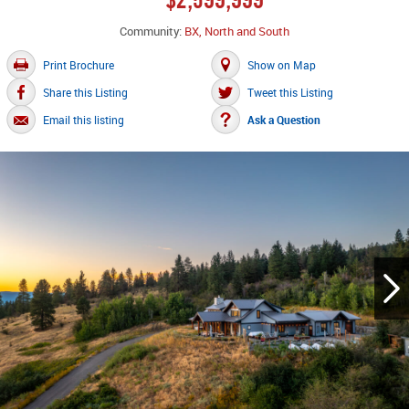
Community:
BX, North and South
Print Brochure
Show on Map
Share this Listing
Tweet this Listing
Email this listing
Ask a Question