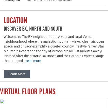
LOCATION
DISCOVER BX, NORTH AND SOUTH
Welcome to The BX neighbourhood! A vast and rural Vernon
neighbourhood where the majestic mountain views, clean air, open
space, and privacy exemplify a quieter, country lifestyle. Silver Star
Mountain Resort and the city of Vernon are all just minutes away!
Named after the historic BX Ranch and the Barnard Express Stage
that stopped …
read more
Learn More
VIRTUAL FLOOR PLANS