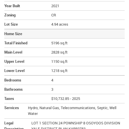
Year Built
2021
Zoning
CR
Lot Size
4.94 acres
Home Size
Total Finished
5196 sq.ft
Main Level
2828 sq.ft
Upper Level
1150 sq.ft
Lower Level
1218 sq.ft
Bedrooms
4
Bathrooms
3
Taxes
$10,732.85 - 2025
Services
Hydro, Natural Gas, Telecommunications, Septic, Well
Water
Legal
LOT 1 SECTION 24 POWNSHIP 8 OSOYOOS DIVISION
Description
YALE DISTRICT PLAN KAP50783