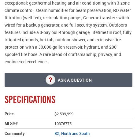
exceptional: geothermal heating and air conditioning with 3-zone
climate control, steam humidifier for beam preservation, RO water
filtration (well-fed), recirculation pumps, Generac transfer switch
wired for a backup generator, and full security system. Outdoors
features include a 3-bay pull-through garage, lifetime tin roof, fully
irrigated grounds, hot tub, outdoor shower, and extensive fire
protection with a 30,000-gallon reservoir, hydrant, and 200’
spooled fire hose. A rare blend of craftsmanship, privacy, and
engineered excellence.
ASK A QUESTION
SPECIFICATIONS
Price
$2,599,999
MLS®#
10376775
Community
BX, North and South