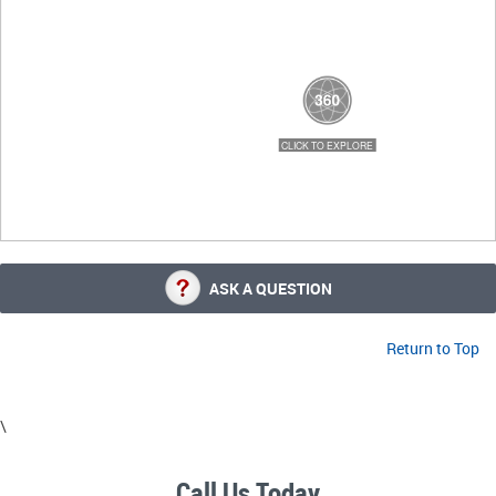
ASK A QUESTION
Return to Top
\
Call Us Today