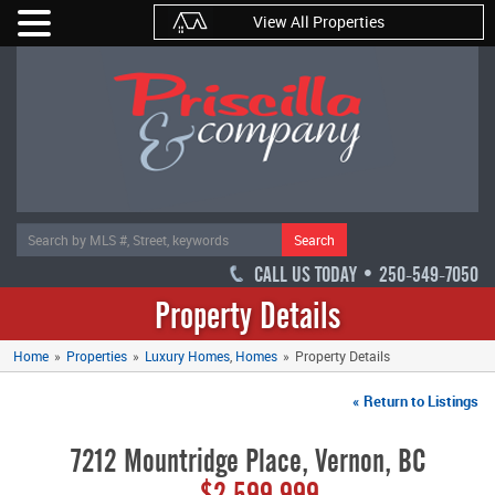
View All Properties
Search
CALL US TODAY • 250-549-7050
Property Details
Home
»
Properties
»
Luxury Homes
Homes
»
Property Details
« Return to Listings
7212 Mountridge Place, Vernon, BC
$2,599,999