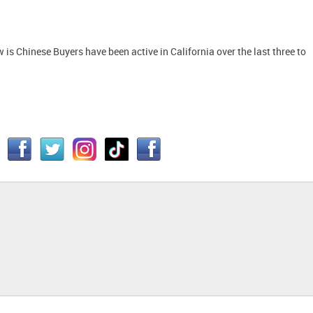
 Chinese Buyers have been active in California over the last three to