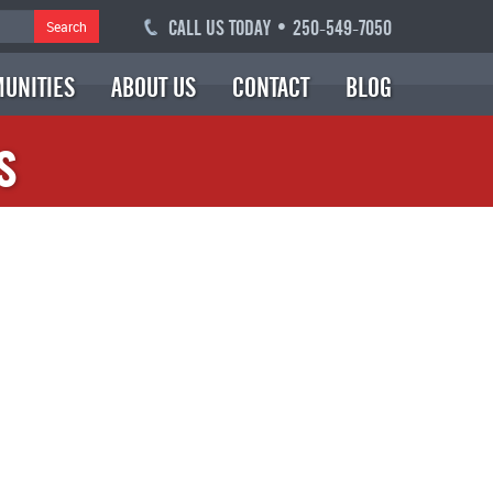
CALL US TODAY • 250-549-7050
Search
UNITIES
ABOUT US
CONTACT
BLOG
s