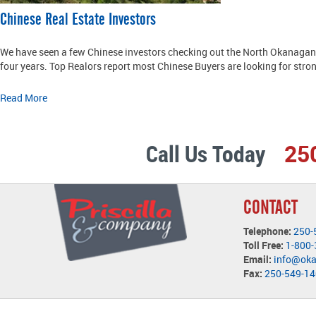
Chinese Real Estate Investors
We have seen a few Chinese investors checking out the North Okanagan 
four years. Top Realors report most Chinese Buyers are looking for stron
Read More
Call Us Today
25
CONTACT
Telephone:
250-
Toll Free:
1-800
Email:
info@ok
Fax:
250-549-1