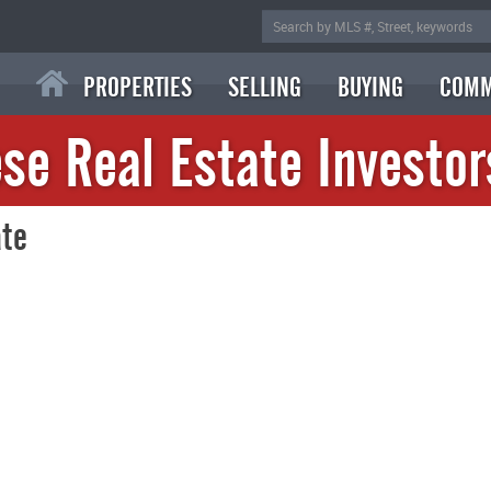
PROPERTIES
SELLING
BUYING
COMM
se Real Estate Investor
ate