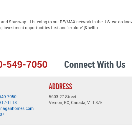
and Shuswap… Listening to our RE/MAX network in the U.S. we do know is
g investment opportunities first and ‘explore’ [&hellip
0-549-7050
Connect With Us
ADDRESS
549-7050
5603-27 Street
-317-1118
Vernon, BC, Canada, V1T 8Z5
anaganhomes.com
407