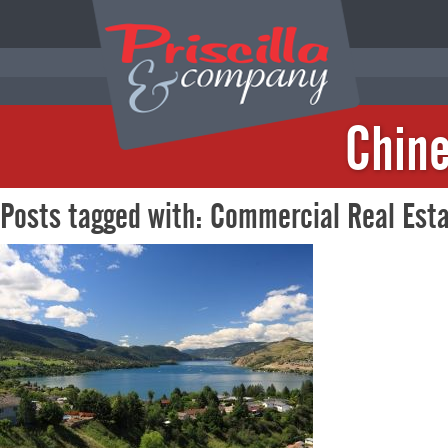
Chine
Posts tagged with: Commercial Real Est