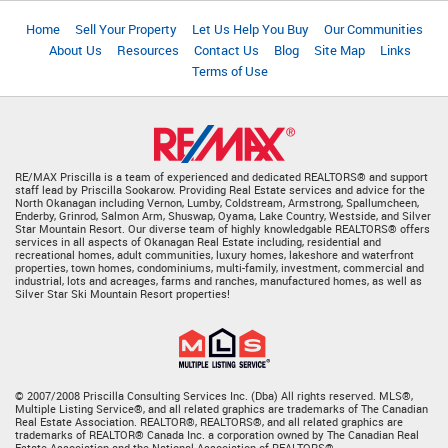
Home
Sell Your Property
Let Us Help You Buy
Our Communities
About Us
Resources
Contact Us
Blog
Site Map
Links
Terms of Use
RE/MAX Priscilla is a team of experienced and dedicated REALTORS® and support
staff lead by Priscilla Sookarow. Providing Real Estate services and advice for the
North Okanagan including Vernon, Lumby, Coldstream, Armstrong, Spallumcheen,
Enderby, Grinrod, Salmon Arm, Shuswap, Oyama, Lake Country, Westside, and Silver
Star Mountain Resort. Our diverse team of highly knowledgable REALTORS® offers
services in all aspects of Okanagan Real Estate including, residential and
recreational homes, adult communities, luxury homes, lakeshore and waterfront
properties, town homes, condominiums, multi-family, investment, commercial and
industrial, lots and acreages, farms and ranches, manufactured homes, as well as
Silver Star Ski Mountain Resort properties!
© 2007/2008 Priscilla Consulting Services Inc. (Dba) All rights reserved. MLS®,
Multiple Listing Service®, and all related graphics are trademarks of The Canadian
Real Estate Association. REALTOR®, REALTORS®, and all related graphics are
trademarks of REALTOR® Canada Inc. a corporation owned by The Canadian Real
Estate Association and the National Association of REALTORS®