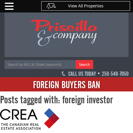
View All Properties
Search
CALL US TODAY • 250-549-7050
FOREIGN BUYERS BAN
Posts tagged with: foreign investor