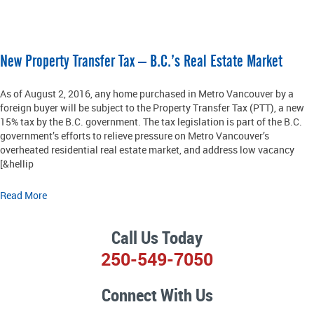
New Property Transfer Tax – B.C.’s Real Estate Market
As of August 2, 2016, any home purchased in Metro Vancouver by a
foreign buyer will be subject to the Property Transfer Tax (PTT), a new
15% tax by the B.C. government. The tax legislation is part of the B.C.
government’s efforts to relieve pressure on Metro Vancouver’s
overheated residential real estate market, and address low vacancy
[&hellip
Read More
Call Us Today
250-549-7050
Connect With Us