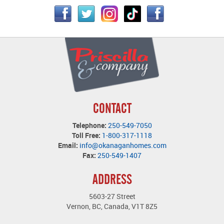
CONTACT
Telephone:
250-549-7050
Toll Free:
1-800-317-1118
Email:
info@okanaganhomes.com
Fax:
250-549-1407
ADDRESS
5603-27 Street
Vernon, BC, Canada, V1T 8Z5