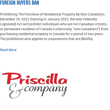
FOREIGN BUYERS BAN
Prohibiting The Purchase of Residential Property By Non-Canadians
December 30, 2022 Starting in January 2023, the new Federally
Legislated Act will prohibit individuals who are not Canadian citizens
or permanent residents of Canada (collectively, “non-Canadians”) from
purchasing residential property in Canada for a period of two years.
The prohibition also applies to corporations that are [&hellip
Read More