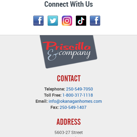
Connect With Us
CONTACT
Telephone:
250-549-7050
Toll Free:
1-800-317-1118
Email:
info@okanaganhomes.com
Fax:
250-549-1407
ADDRESS
5603-27 Street