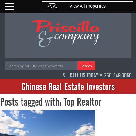
View All Properties
Search
CALL US TODAY • 250-549-7050
Chinese Real Estate Investors
Posts tagged with: Top Realtor