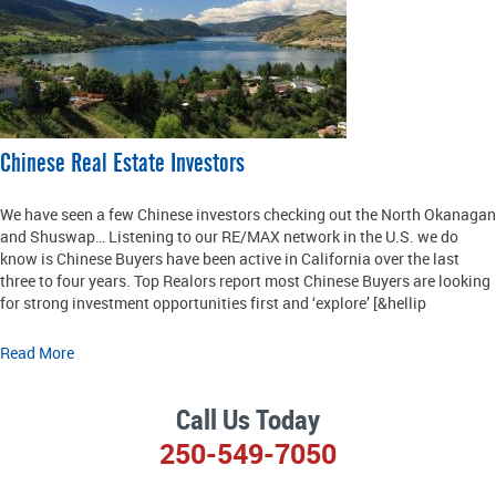
Chinese Real Estate Investors
We have seen a few Chinese investors checking out the North Okanagan
and Shuswap… Listening to our RE/MAX network in the U.S. we do
know is Chinese Buyers have been active in California over the last
three to four years. Top Realors report most Chinese Buyers are looking
for strong investment opportunities first and ‘explore’ [&hellip
Read More
Call Us Today
250-549-7050