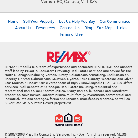
Vernon, BC, Canada, V1T 8Z5
Home
Sell Your Property
Let Us Help You Buy
Our Communities
About Us
Resources
Contact Us
Blog
Site Map
Links
Terms of Use
RE/MAX Priscilla is a team of experienced and dedicated REALTORS® and support
staff lead by Priscilla Sookarow. Providing Real Estate services and advice for the
North Okanagan including Vernon, Lumby, Coldstream, Armstrong, Spallumcheen,
Enderby, Grinrod, Salmon Arm, Shuswap, Oyama, Lake Country, Westside, and Silver
Star Mountain Resort. Our diverse team of highly knowledgable REALTORS® offers
services in all aspects of Okanagan Real Estate including, residential and
recreational homes, adult communities, luxury homes, lakeshore and waterfront
properties, town homes, condominiums, multi-family, investment, commercial and
industrial, lots and acreages, farms and ranches, manufactured homes, as well as
Silver Star Ski Mountain Resort properties!
© 2007/2008 Priscilla Consulting Services Inc. (Dba) All rights reserved. MLS®,