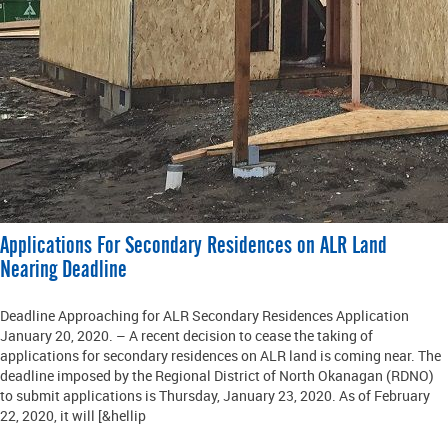
Applications For Secondary Residences on ALR Land
Nearing Deadline
Deadline Approaching for ALR Secondary Residences Application
January 20, 2020. – A recent decision to cease the taking of
applications for secondary residences on ALR land is coming near. The
deadline imposed by the Regional District of North Okanagan (RDNO)
to submit applications is Thursday, January 23, 2020. As of February
22, 2020, it will [&hellip