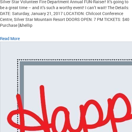
Silver Star Volunteer Fire Department Annual FUN-Raiser! It’s going to
be a great time – and it’s such a worthy event! I can’t wait! The Details:
DATE: Saturday, January 21, 2017 LOCATION: Chilcoot Conference
Centre, Silver Star Mountain Resort DOORS OPEN: 7 PM TICKETS: $40
Purchase [&hellip
Read More