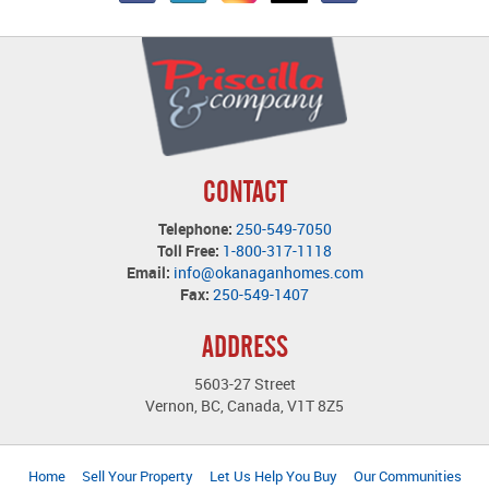
CONTACT
Telephone:
250-549-7050
Toll Free:
1-800-317-1118
Email:
info@okanaganhomes.com
Fax:
250-549-1407
ADDRESS
5603-27 Street
Vernon, BC, Canada, V1T 8Z5
Home
Sell Your Property
Let Us Help You Buy
Our Communities