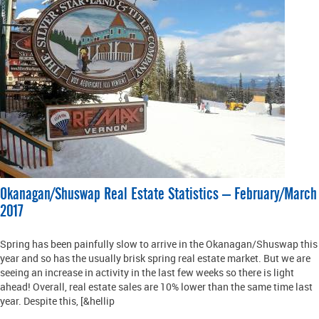
Okanagan/Shuswap Real Estate Statistics – February/March
2017
Spring has been painfully slow to arrive in the Okanagan/Shuswap this
year and so has the usually brisk spring real estate market. But we are
seeing an increase in activity in the last few weeks so there is light
ahead! Overall, real estate sales are 10% lower than the same time last
year. Despite this, [&hellip