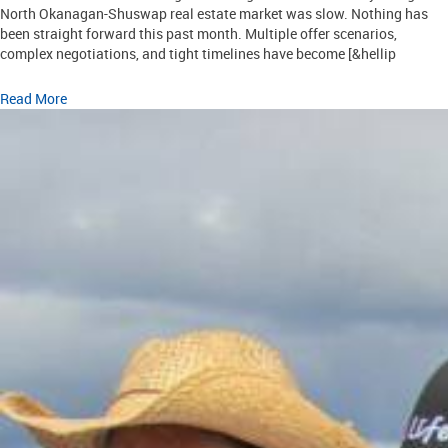
North Okanagan-Shuswap real estate market was slow. Nothing has
been straight forward this past month. Multiple offer scenarios,
complex negotiations, and tight timelines have become [&hellip
Read More