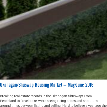
Okanagan/Shuswap Housing Market – May/June 2016
Breaking real estate records in the Okanagan-Shuswap! From
Peachland to Revelstoke, we’re seeing rising prices and short turn-
around times between listing and selling. Hard to believe a year ago the