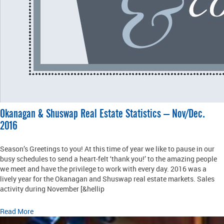
Okanagan & Shuswap Real Estate Statistics – Nov/Dec.
2016
Season’s Greetings to you! At this time of year we like to pause in our
busy schedules to send a heart-felt ‘thank you!’ to the amazing people
we meet and have the privilege to work with every day. 2016 was a
lively year for the Okanagan and Shuswap real estate markets. Sales
activity during November [&hellip
Read More