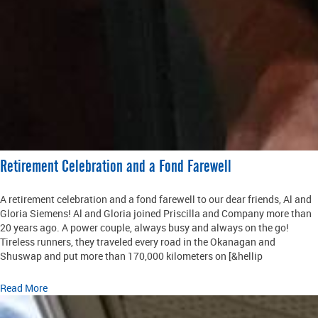
Retirement Celebration and a Fond Farewell
A retirement celebration and a fond farewell to our dear friends, Al and
Gloria Siemens! Al and Gloria joined Priscilla and Company more than
20 years ago. A power couple, always busy and always on the go!
Tireless runners, they traveled every road in the Okanagan and
Shuswap and put more than 170,000 kilometers on [&hellip
Read More