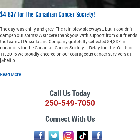
$4,837 for The Canadian Cancer Society!
The day was chilly and grey. The rain blew sideways… but it couldn’t
dampen our spirits! A sincere thank you! With support from our friends
the team at Priscilla and Company gratefully collected $4,837 in
donations for the Canadian Cancer Society – Relay for Life. On June
11, 2016 we proudly cheered on our courageous cancer survivors at
[&hellip
Read More
Call Us Today
250-549-7050
Connect With Us