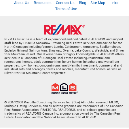
About Us
Resources
Contact Us
Blog
Site Map
Links
Terms of Use
RE/MAX Priscilla is a team of experienced and dedicated REALTORS® and support
staff lead by Priscilla Sookarow. Providing Real Estate services and advice for the
North Okanagan including Vernon, Lumby, Coldstream, Armstrong, Spallumcheen,
Enderby, Grinrod, Salmon Arm, Shuswap, Oyama, Lake Country, Westside, and Silver
Star Mountain Resort. Our diverse team of highly knowledgable REALTORS® offers
services in all aspects of Okanagan Real Estate including, residential and
recreational homes, adult communities, luxury homes, lakeshore and waterfront
properties, town homes, condominiums, multi-family, investment, commercial and
industrial, lots and acreages, farms and ranches, manufactured homes, as well as
Silver Star Ski Mountain Resort properties!
© 2007/2008 Priscilla Consulting Services Inc. (Dba) All rights reserved. MLS®,
Multiple Listing Service®, and all related graphics are trademarks of The Canadian
Real Estate Association. REALTOR®, REALTORS®, and all related graphics are
trademarks of REALTOR® Canada Inc. a corporation owned by The Canadian Real
Estate Association and the National Association of REALTORS®