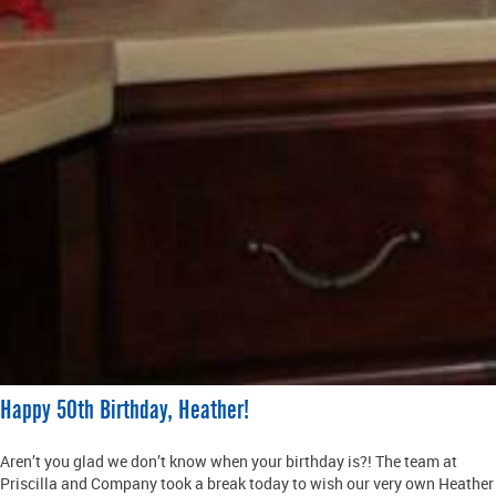
Happy 50th Birthday, Heather!
Aren’t you glad we don’t know when your birthday is?! The team at
Priscilla and Company took a break today to wish our very own Heather