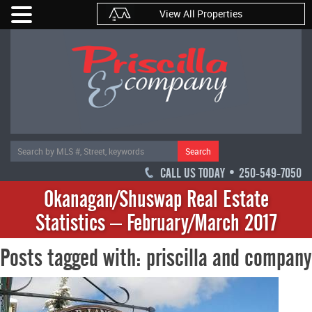
View All Properties
Search
CALL US TODAY • 250-549-7050
Okanagan/Shuswap Real Estate
Statistics – February/March 2017
Posts tagged with: priscilla and company