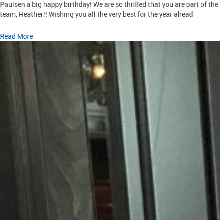
Paulsen a big happy birthday! We are so thrilled that you are part of the
team, Heather!! Wishing you all the very best for the year ahead
Read More