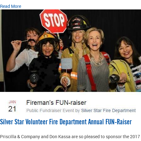
Read More
Silver Star Volunteer Fire Department Annual FUN-Raiser
Priscilla & Company and Don Kassa are so pleased to sponsor the 2017