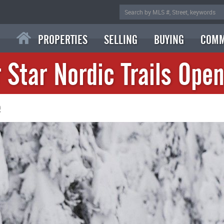
PROPERTIES
SELLING
BUYING
COMM
r Star Nordic Trails Open
e