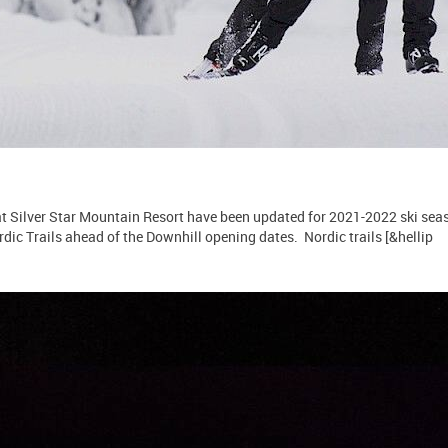
 Silver Star Mountain Resort have been updated for 2021-2022 ski seas
dic Trails ahead of the Downhill opening dates. Nordic trails [&hellip