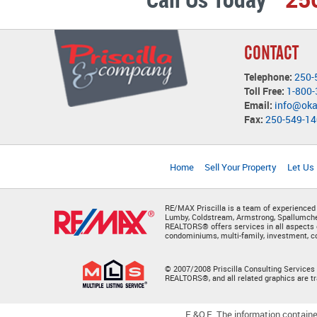
CONTACT
Telephone:
250-
Toll Free:
1-800
Email:
info@ok
Fax:
250-549-1
Home
Sell Your Property
Let Us
RE/MAX Priscilla is a team of experienced
Lumby, Coldstream, Armstrong, Spallumchee
REALTORS® offers services in all aspects 
condominiums, multi-family, investment, co
© 2007/2008 Priscilla Consulting Services 
REALTORS®, and all related graphics are 
E.&O.E. The information containe