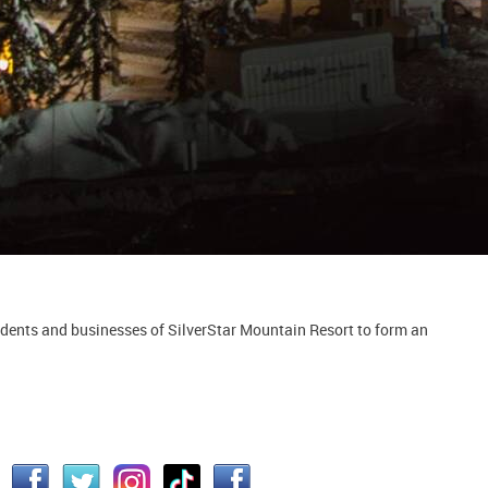
idents and businesses of SilverStar Mountain Resort to form an