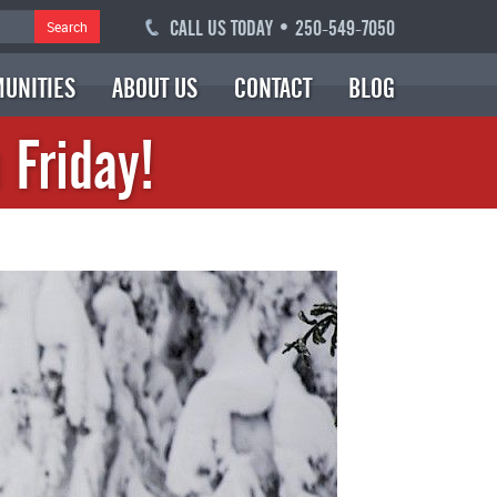
CALL US TODAY • 250-549-7050
Search
UNITIES
ABOUT US
CONTACT
BLOG
 Friday!