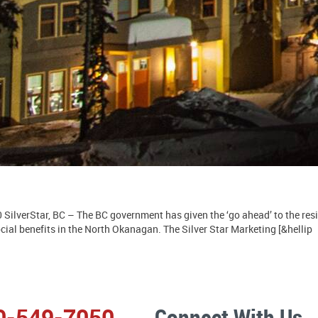
SilverStar, BC – The BC government has given the ‘go ahead’ to the res
ial benefits in the North Okanagan. The Silver Star Marketing [&hellip
0-549-7050
Connect With Us