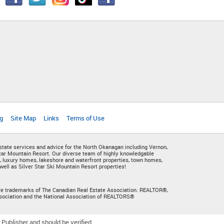
g
Site Map
Links
Terms of Use
state services and advice for the North Okanagan including Vernon,
ar Mountain Resort. Our diverse team of highly knowledgable
, luxury homes, lakeshore and waterfront properties, town homes,
ell as Silver Star Ski Mountain Resort properties!
s are trademarks of The Canadian Real Estate Association. REALTOR®,
sociation and the National Association of REALTORS®
Publisher and should be verified.