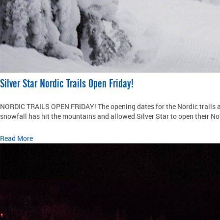
Silver Star Nordic Trails Open Friday!
NORDIC TRAILS OPEN FRIDAY! The opening dates for the Nordic trails at
snowfall has hit the mountains and allowed Silver Star to open their Nor
Read More