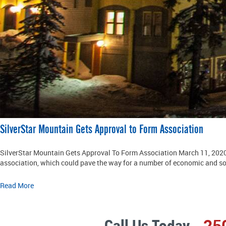
SilverStar Mountain Gets Approval to Form Association
SilverStar Mountain Gets Approval To Form Association March 11, 2020 
association, which could pave the way for a number of economic and soc
Read More
Call Us Today
25