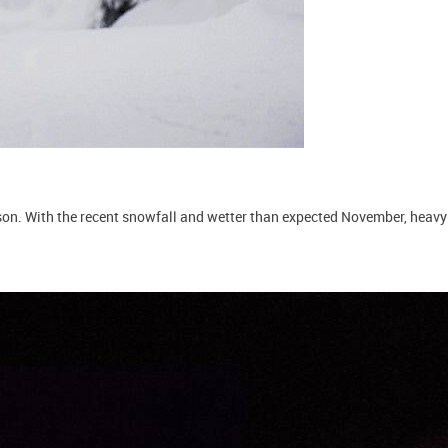
on. With the recent snowfall and wetter than expected November, heavy