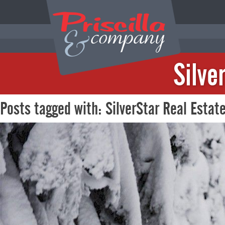
Silve
Posts tagged with: SilverStar Real Estat