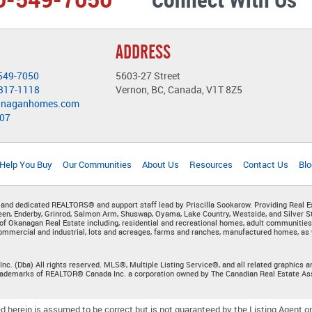
ADDRESS
549-7050
5603-27 Street
-317-1118
Vernon, BC, Canada, V1T 8Z5
anaganhomes.com
407
 Help You Buy
Our Communities
About Us
Resources
Contact Us
Blo
 and dedicated REALTORS® and support staff lead by Priscilla Sookarow. Providing Real E
n, Enderby, Grinrod, Salmon Arm, Shuswap, Oyama, Lake Country, Westside, and Silver St
of Okanagan Real Estate including, residential and recreational homes, adult communities
mmercial and industrial, lots and acreages, farms and ranches, manufactured homes, as w
Inc. (Dba) All rights reserved. MLS®, Multiple Listing Service®, and all related graphic
trademarks of REALTOR® Canada Inc. a corporation owned by The Canadian Real Estate As
d herein is assumed to be correct but is not guaranteed by the Listing Agent or 