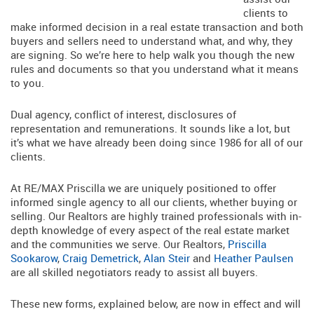
clients to
make informed decision in a real estate transaction and both
buyers and sellers need to understand what, and why, they
are signing. So we’re here to help walk you though the new
rules and documents so that you understand what it means
to you.
Dual agency, conflict of interest, disclosures of
representation and remunerations. It sounds like a lot, but
it’s what we have already been doing since 1986 for all of our
clients.
At RE/MAX Priscilla we are uniquely positioned to offer
informed single agency to all our clients, whether buying or
selling. Our Realtors are highly trained professionals with in-
depth knowledge of every aspect of the real estate market
and the communities we serve. Our Realtors,
Priscilla
Sookarow
,
Craig Demetrick
,
Alan Steir
and
Heather Paulsen
are all skilled negotiators ready to assist all buyers.
These new forms, explained below, are now in effect and will