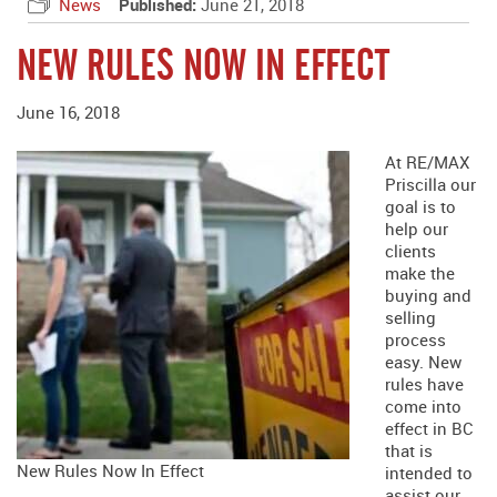
News
Published:
June 21, 2018
NEW RULES NOW IN EFFECT
June 16, 2018
At RE/MAX
Priscilla our
goal is to
help our
clients
make the
buying and
selling
process
easy. New
rules have
come into
effect in BC
that is
New Rules Now In Effect
intended to
assist our